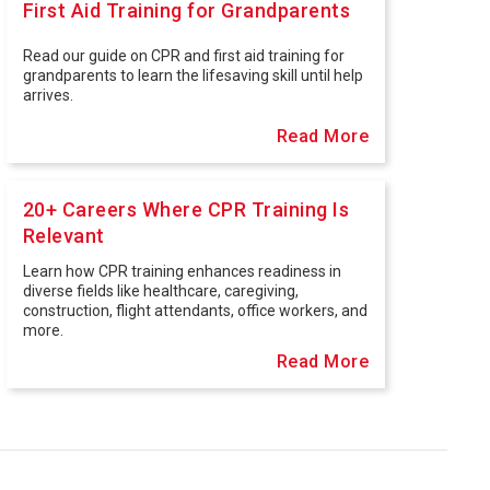
First Aid Training for Grandparents
Read our guide on CPR and first aid training for
grandparents to learn the lifesaving skill until help
arrives.
Read More
20+ Careers Where CPR Training Is
Relevant
Learn how CPR training enhances readiness in
diverse fields like healthcare, caregiving,
construction, flight attendants, office workers, and
more.
Read More