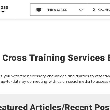
 on ALL Books & DVDs!
Use Coupon Code
WATERSAFETY
at checkout!
ROSS
FIND A CLASS
Shop Now >
Code Required at checkout!
Shop Now >
g Supplies!
Use Coupon Code
CPRTRAINING
at checkout!
 Cross Training Services 
s you with the necessary knowledge and abilities to effectiv
 up-to-date by connecting with us on social media to access 
eatured Articles/Recent Pos