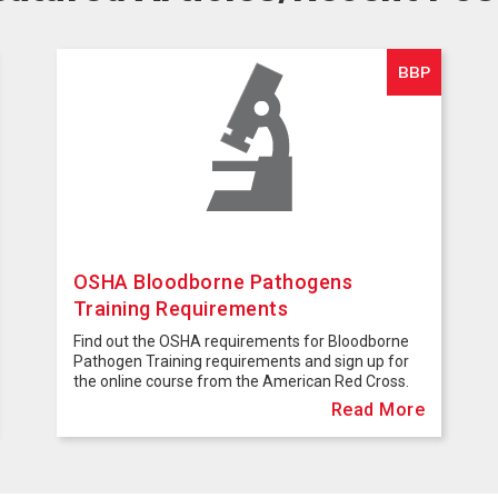
BBP
OSHA Bloodborne Pathogens
Training Requirements
Find out the OSHA requirements for Bloodborne
Pathogen Training requirements and sign up for
the online course from the American Red Cross.
Read More