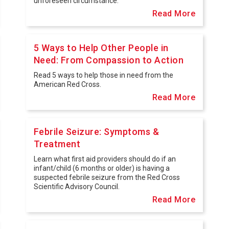
unforeseen circumstance.
Read More
5 Ways to Help Other People in
Need: From Compassion to Action
Read 5 ways to help those in need from the
American Red Cross.
Read More
Febrile Seizure: Symptoms &
Treatment
Learn what first aid providers should do if an
infant/child (6 months or older) is having a
suspected febrile seizure from the Red Cross
Scientific Advisory Council.
Read More