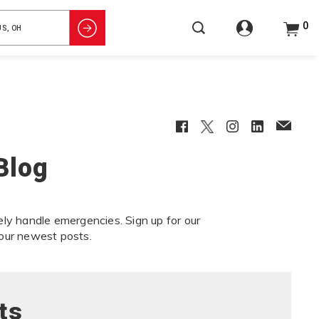
0
Facebook
Twitter
Instagram
LinkedIn
EmailCl
Blog
ely handle emergencies. Sign up for our
our newest posts.
ts