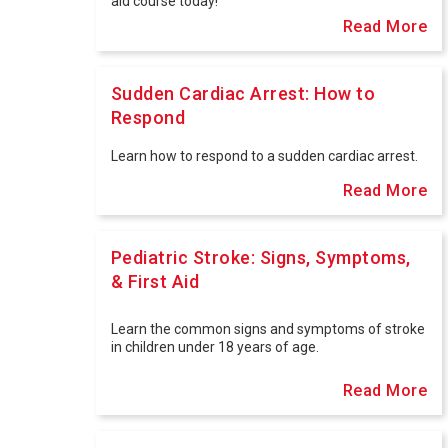
aid course today!
Read More
Sudden Cardiac Arrest: How to
Respond
Learn how to respond to a sudden cardiac arrest.
Read More
Pediatric Stroke: Signs, Symptoms,
& First Aid
Learn the common signs and symptoms of stroke
in children under 18 years of age.
Read More