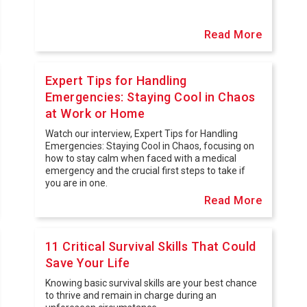
Read More
Expert Tips for Handling
Emergencies: Staying Cool in Chaos
at Work or Home
Watch our interview, Expert Tips for Handling
Emergencies: Staying Cool in Chaos, focusing on
how to stay calm when faced with a medical
emergency and the crucial first steps to take if
you are in one.
Read More
11 Critical Survival Skills That Could
Save Your Life
Knowing basic survival skills are your best chance
to thrive and remain in charge during an