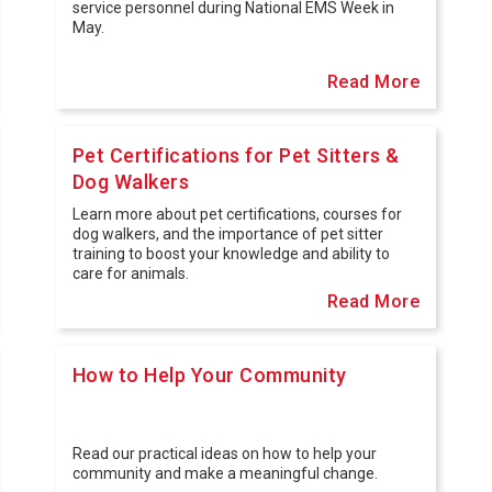
service personnel during National EMS Week in
May.
Read More
Pet Certifications for Pet Sitters &
Dog Walkers
Learn more about pet certifications, courses for
dog walkers, and the importance of pet sitter
training to boost your knowledge and ability to
care for animals.
Read More
How to Help Your Community
Read our practical ideas on how to help your
community and make a meaningful change.