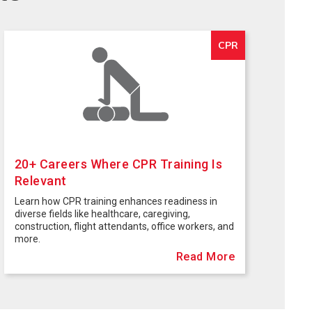
CPR
20+ Careers Where CPR Training Is
Relevant
Learn how CPR training enhances readiness in
diverse fields like healthcare, caregiving,
construction, flight attendants, office workers, and
more.
Read More