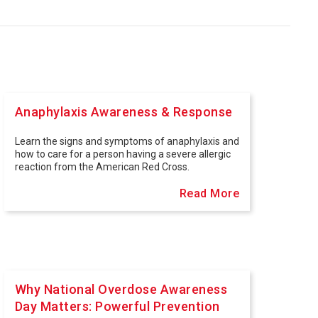
Anaphylaxis Awareness & Response
Learn the signs and symptoms of anaphylaxis and
how to care for a person having a severe allergic
reaction from the American Red Cross.
Read More
Why National Overdose Awareness
Day Matters: Powerful Prevention