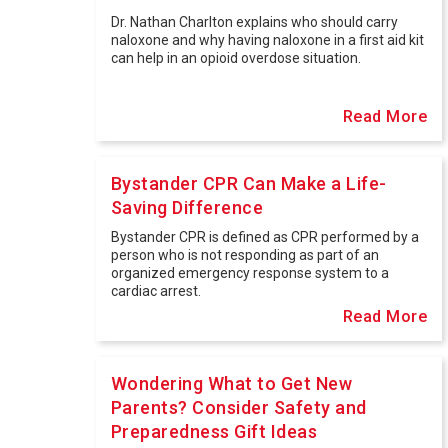
Dr. Nathan Charlton explains who should carry
naloxone and why having naloxone in a first aid kit
can help in an opioid overdose situation.
Read More
Bystander CPR Can Make a Life-
Saving Difference
Bystander CPR is defined as CPR performed by a
person who is not responding as part of an
organized emergency response system to a
cardiac arrest.
Read More
Wondering What to Get New
Parents? Consider Safety and
Preparedness Gift Ideas