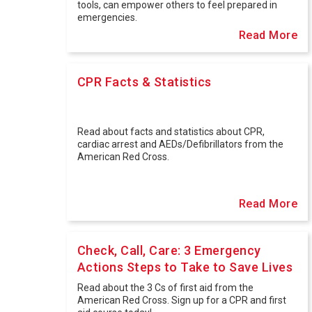
tools, can empower others to feel prepared in
emergencies.
Read More
CPR Facts & Statistics
Read about facts and statistics about CPR,
cardiac arrest and AEDs/Defibrillators from the
American Red Cross.
Read More
Check, Call, Care: 3 Emergency
Actions Steps to Take to Save Lives
Read about the 3 Cs of first aid from the
American Red Cross. Sign up for a CPR and first