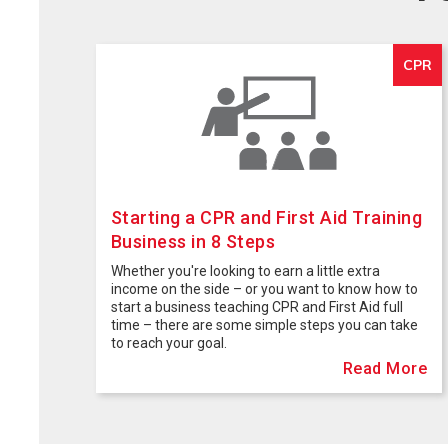
CPR
Starting a CPR and First Aid Training
Business in 8 Steps
Whether you're looking to earn a little extra
income on the side – or you want to know how to
start a business teaching CPR and First Aid full
time – there are some simple steps you can take
to reach your goal.
Read More