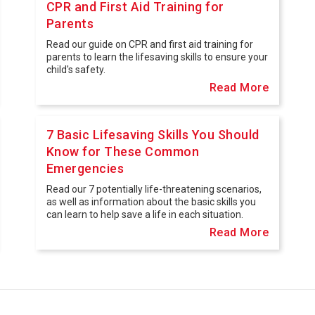
CPR and First Aid Training for
Parents
Read our guide on CPR and first aid training for
parents to learn the lifesaving skills to ensure your
child's safety.
Read More
7 Basic Lifesaving Skills You Should
Know for These Common
Emergencies
Read our 7 potentially life-threatening scenarios,
as well as information about the basic skills you
can learn to help save a life in each situation.
Read More