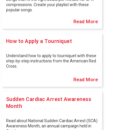
compressions. Create your playlist with these
popular songs.
Read More
How to Apply a Tourniquet
Understand how to apply to tourniquet with these
step-by-step instructions from the American Red
Cross.
Read More
Sudden Cardiac Arrest Awareness
Month
Read about National Sudden Cardiac Arrest (SCA)
Awareness Month, an annual campaign held in