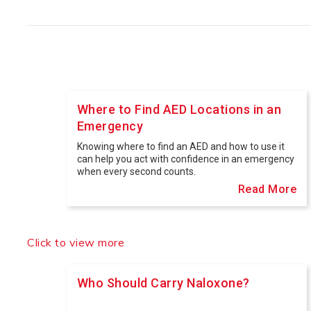
Where to Find AED Locations in an
Emergency
Knowing where to find an AED and how to use it
can help you act with confidence in an emergency
when every second counts.
Read More
Who Should Carry Naloxone?