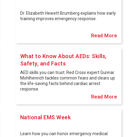
Dr. Elizabeth Hewett Brumberg explains how early
training improves emergency response.
Read More
What to Know About AEDs: Skills,
Safety, and Facts
AED skills you can trust. Red Cross expert Gunnar
Mohlhenrich tackles common fears and clears up
the life-saving facts behind cardiac arrest
response.
Read More
National EMS Week
Learn how you can honor emergency medical