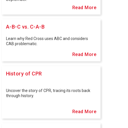
Read More
A-B-C vs. C-A-B
Learn why Red Cross uses ABC and considers
CAB problematic.
Read More
History of CPR
Uncover the story of CPR, tracing its roots back
through history.
Read More