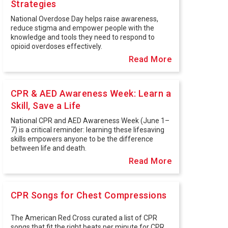
Strategies
National Overdose Day helps raise awareness,
reduce stigma and empower people with the
knowledge and tools they need to respond to
opioid overdoses effectively.
Read More
CPR & AED Awareness Week: Learn a
Skill, Save a Life
National CPR and AED Awareness Week (June 1–
7) is a critical reminder: learning these lifesaving
skills empowers anyone to be the difference
between life and death.
Read More
CPR Songs for Chest Compressions
The American Red Cross curated a list of CPR
songs that fit the right beats per minute for CPR