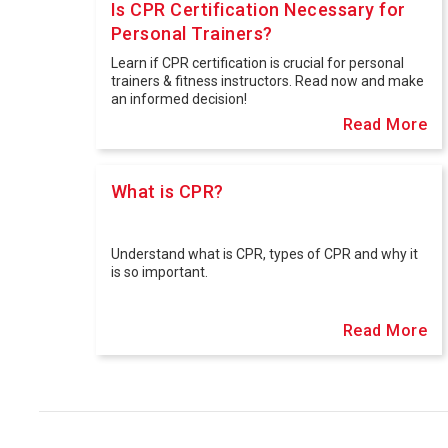
Is CPR Certification Necessary for
Personal Trainers?
Learn if CPR certification is crucial for personal
trainers & fitness instructors. ️Read now and make
an informed decision!
Read More
What is CPR?
Understand what is CPR, types of CPR and why it
is so important.
Read More