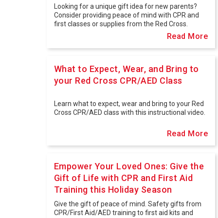
Looking for a unique gift idea for new parents?
Consider providing peace of mind with CPR and
first classes or supplies from the Red Cross.
Read More
What to Expect, Wear, and Bring to
your Red Cross CPR/AED Class
Learn what to expect, wear and bring to your Red
Cross CPR/AED class with this instructional video.
Read More
Empower Your Loved Ones: Give the
Gift of Life with CPR and First Aid
Training this Holiday Season
Give the gift of peace of mind. Safety gifts from
CPR/First Aid/AED training to first aid kits and