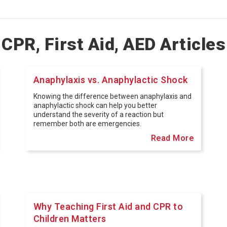
CPR, First Aid, AED Articles
Anaphylaxis vs. Anaphylactic Shock
Knowing the difference between anaphylaxis and
anaphylactic shock can help you better
understand the severity of a reaction but
remember both are emergencies.
Read More
Why Teaching First Aid and CPR to
Children Matters