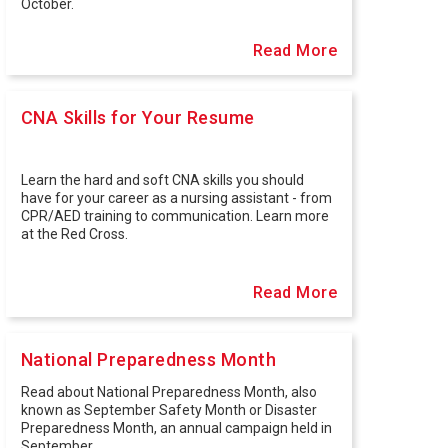
October.
Read More
CNA Skills for Your Resume
Learn the hard and soft CNA skills you should
have for your career as a nursing assistant - from
CPR/AED training to communication. Learn more
at the Red Cross.
Read More
National Preparedness Month
Read about National Preparedness Month, also
known as September Safety Month or Disaster
Preparedness Month, an annual campaign held in
September.