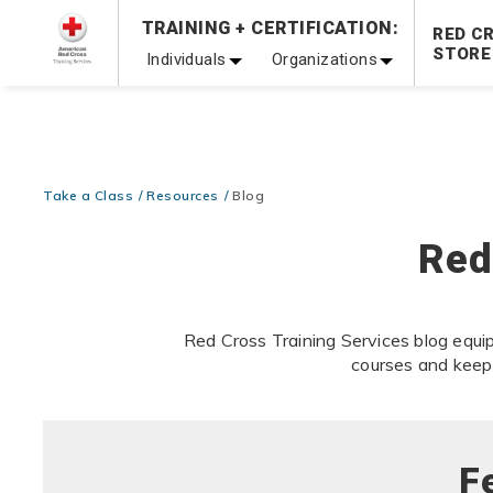
Prepare and Respond with Confidence — FREE SHIPPING
TRAINING + CERTIFICATION:
RED C
Shop Now >
STORE
Individuals
Organizations
20% OFF r.25 First Aid/CPR/AED Instructor Kits!
No Coupon 
Be Ready When It Matters Most — 10% OFF on ALL Trainin
Take a Class
Resources
Blog
Red
Red Cross Training Services blog equip
courses and keep
F