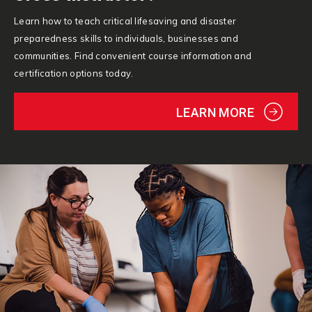
Learn how to teach critical lifesaving and disaster
preparedness skills to individuals, businesses and
communities. Find convenient course information and
certification options today.
LEARN MORE