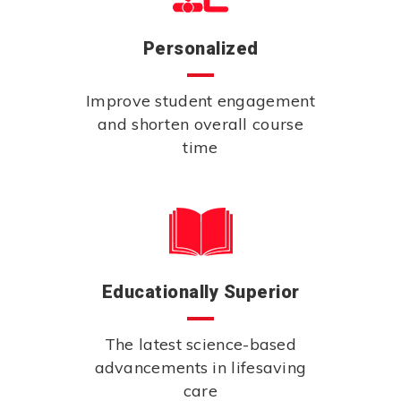
Personalized
Improve student engagement
and shorten overall course
time
Educationally Superior
The latest science-based
advancements in lifesaving
care