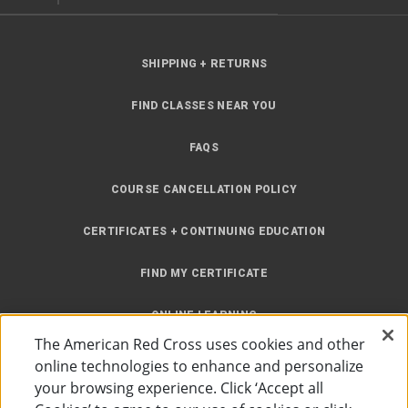
SHIPPING + RETURNS
FIND CLASSES NEAR YOU
FAQS
COURSE CANCELLATION POLICY
CERTIFICATES + CONTINUING EDUCATION
FIND MY CERTIFICATE
ONLINE LEARNING
The American Red Cross uses cookies and other
INSTRUCTOR RESOURCES
online technologies to enhance and personalize
your browsing experience. Click ‘Accept all
SITE MAP