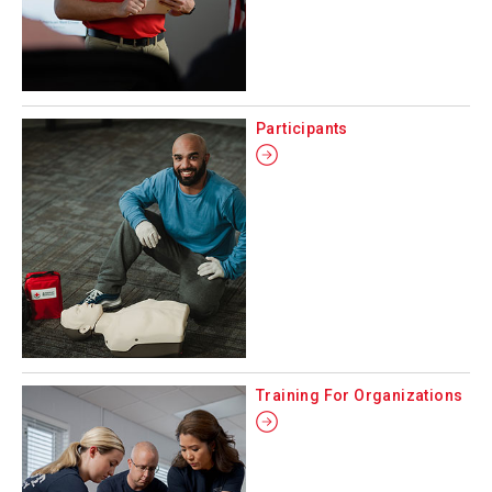
Participants
Training For Organizations