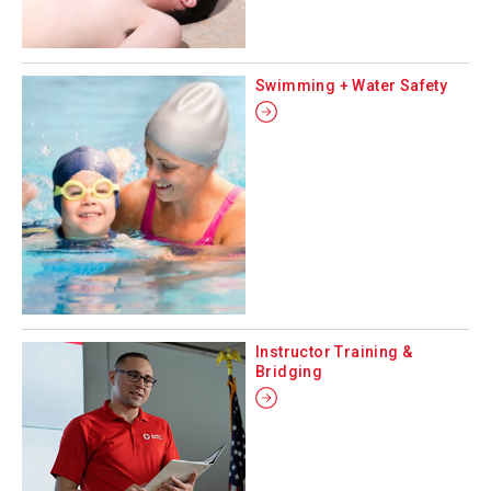
Swimming + Water Safety
Instructor Training &
Bridging