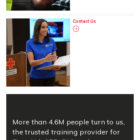
Contact Us
More than 4.6M people turn to us,
the trusted training provider for