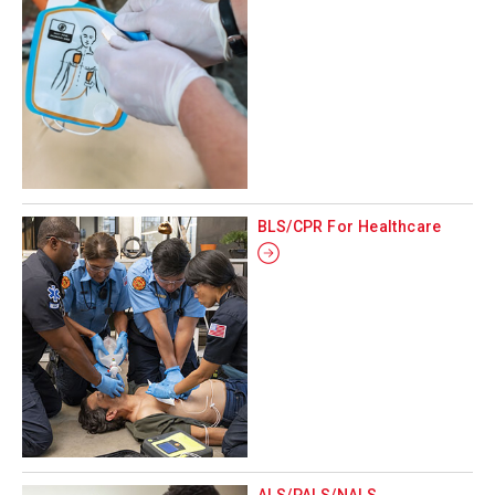
BLS/CPR For Healthcare
ALS/PALS/NALS