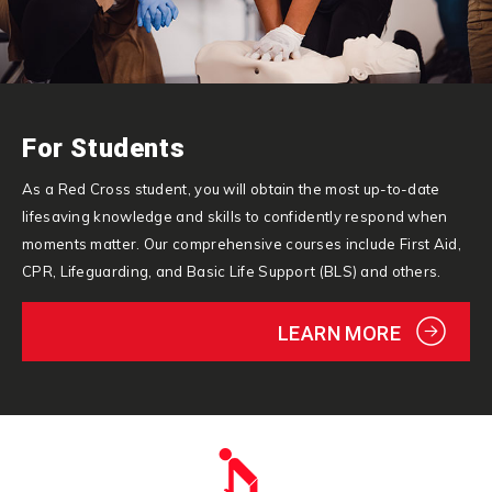
For Students
As a Red Cross student, you will obtain the most up-to-date
lifesaving knowledge and skills to confidently respond when
moments matter. Our comprehensive courses include First Aid,
CPR, Lifeguarding, and Basic Life Support (BLS) and others.
LEARN MORE