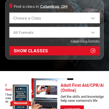
Find a class in
Columbus, OH
Choose a Class
All Formats
About class formats
SHOW CLASSES