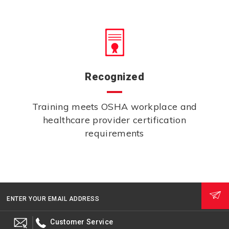
Recognized
Training meets OSHA workplace and
healthcare provider certification
requirements
ENTER YOUR EMAIL ADDRESS
Customer Service