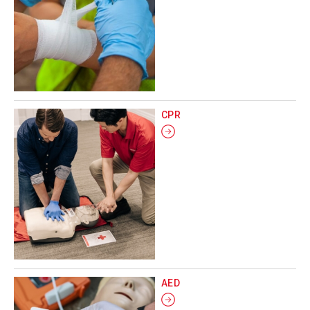
CPR
AED