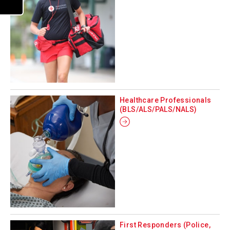
Healthcare Professionals
(BLS/ALS/PALS/NALS)
First Responders (Police,