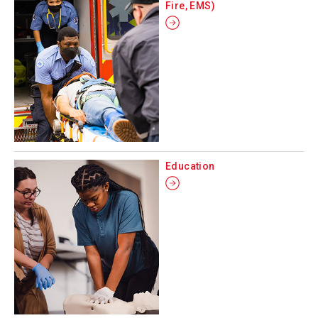
Fire, EMS)
Education