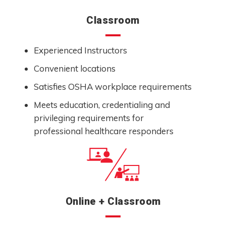
Classroom
Experienced Instructors
Convenient locations
Satisfies OSHA workplace requirements
Meets education, credentialing and
privileging requirements for
professional healthcare responders
Online + Classroom