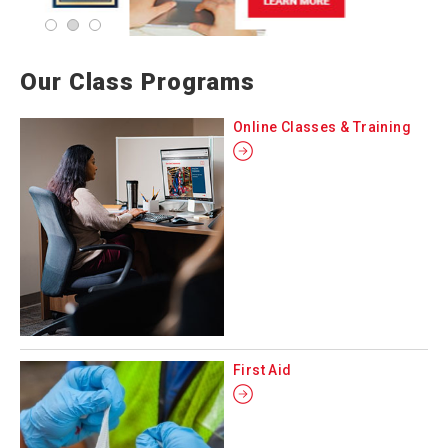
Our Class Programs
Online Classes & Training
First Aid