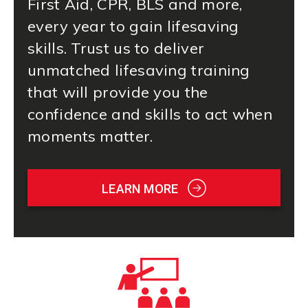
First Aid
, CPR, BLS and more,
every year to gain lifesaving
skills. Trust us to deliver
unmatched lifesaving training
that will provide you the
confidence and skills to act when
moments matter.
LEARN MORE