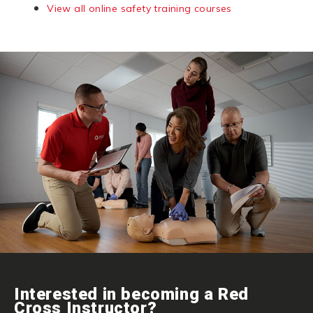
View all online safety training courses
Interested in becoming a Red
Cross Instructor?