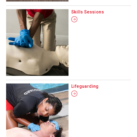
Skills Sessions
Lifeguarding