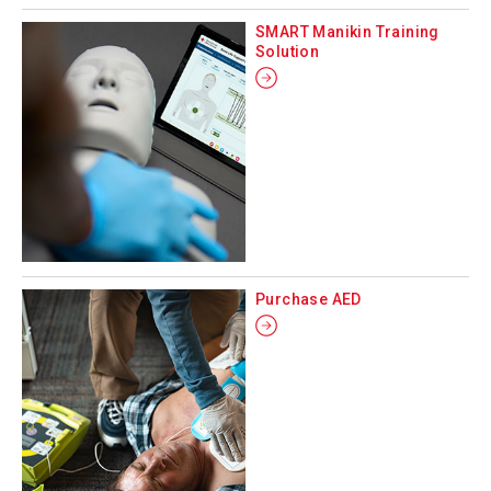
SMART Manikin Training
Solution
Purchase AED