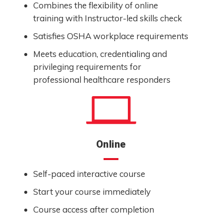
Combines the flexibility of online
training with Instructor-led skills check
Satisfies OSHA workplace requirements
Meets education, credentialing and
privileging requirements for
professional healthcare responders
Online
Self-paced interactive course
Start your course immediately
Course access after completion