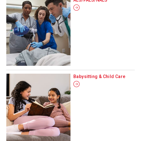
Babysitting & Child Care