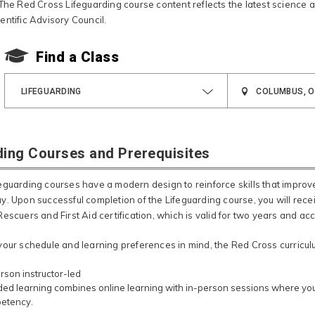
 The Red Cross Lifeguarding course content reflects the latest science 
entific Advisory Council.
Find a Class
LIFEGUARDING
ding Courses and Prerequisites
eguarding courses have a modern design to reinforce skills that impro
y.​ Upon successful completion of the Lifeguarding course, you will rec
escuers and First Aid certification, which is valid for two years and a
your schedule and learning preferences in mind, the Red Cross curriculum
rson instructor-led
ed learning combines online learning with in-person sessions where you 
etency.