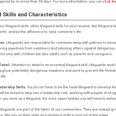
 expired by no more than 30 days. For more information, you can
click h
 Skills and Characteristics
ic lifeguard skills, other lifeguard skills for your resume, like lifeguard l
ents, and be the difference to save someone’s life.
on:
Lifeguards are responsible for communicating with patrons to ensu
ring questions from swimmers and advising others against dangerous act
ot only with children but also adults such as parents and caregivers.
Detail:
Attention to detail is an essential lifeguard skill. Lifeguards mu
ognize potentially dangerous situations and work to prevent life-threa
safe.
dership Skills:
You do not have to be the head lifeguard to develop lif
will be asked to step into a leadership role, working with people of all a
 you work as a lifeguard, the more opportunities you will have to enhan
ifeguards are part of the fabric of our communities. They are looked up
ke. We rely on their skills and guidance both in and out of the water.