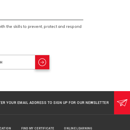
h the skills to prevent, protect and respond
TER YOUR EMAIL ADDRESS TO SIGN UP FOR OUR NEWSLETTER
UCATION
FIND MY CERTIFICATE
ONLINE LEARNING