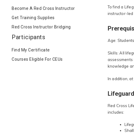
To find a Life
Become A Red Cross Instructor
instructor-led
Get Training Supplies
Red Cross Instructor Bridging
Prerequis
Participants
Age: Students 
Find My Certificate
Skills: All li
Courses Eligible For CEUs
assessments i
knowledge and 
In addition, a
Lifeguard
Red Cross Lif
includes:
Lifeg
Shall