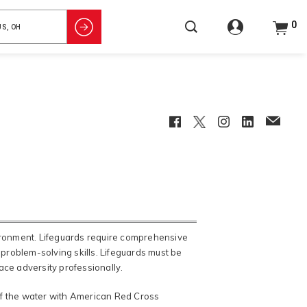
0
Facebook
Twitter
Instagram
LinkedIn
EmailCl
vironment. Lifeguards require comprehensive
 problem-solving skills. Lifeguards must be
face adversity professionally.
of the water with American Red Cross