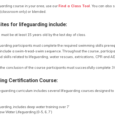
guarding course in your area, use our
Find a Class Tool
. You can also 
 (classroom only) or blended.
ites for lifeguarding include:
must be at least 15 years old by the last day of class.
feguarding participants must complete the required swimming skills prerequi
nclude a swim-tread-swim sequence. Throughout the course, participan
skills related to lifeguarding, water rescues, extrications, CPR and AE
t the conclusion of the course participants must successfully complete 3 
ing Certification Course:
eguarding curriculum includes several lifeguarding courses designed to 
uarding, includes deep water training over 7’
ow Water Lifeguarding (0-5, 6, 7’)