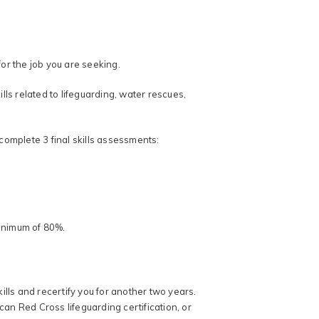
for the job you are seeking.
ls related to lifeguarding, water rescues,
 complete 3 final skills assessments:
minimum of 80%.
lls and recertify you for another two years.
can Red Cross lifeguarding certification, or