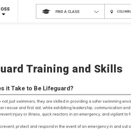
 on ALL Books & DVDs!
Use Coupon Code
WATERSAFETY
at checkout!
ROSS
FIND A CLASS
Shop Now >
Code Required at checkout!
Shop Now >
g Supplies!
Use Coupon Code
CPRTRAINING
at checkout!
uard Training and Skills
s it Take to Be Lifeguard?
e not just swimmers; they are skilled in providing a safer swimming en
ter rescue and first aid, while exhibiting leadership, communication and
revent injury or illness, quick reactors in an emergency, and vigilant to 
prevent, protect and respond in the event of an emergency in and out 