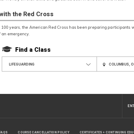
 with the Red Cross
 100 years, the American Red Cross has been preparing participants wit
of an emergency.
Find a Class
LIFEGUARDING
EN
FAQS
COURSE CANCELLATION POLICY
CERTIFICATES + CONTINUING ED