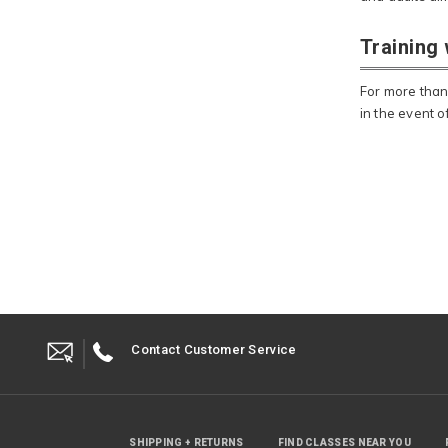
Training
For more than
in the event 
Contact Customer Service
SHIPPING + RETURNS
FIND CLASSES NEAR YOU