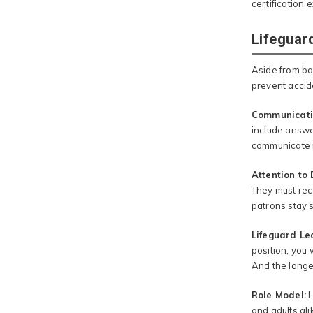
certification
Lifeguard
Aside from bas
prevent accid
Communicati
include answe
communicate n
Attention to 
They must rec
patrons stay 
Lifeguard Lea
position, you 
And the longer
Role Model:
L
and adults ali