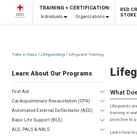
Prepare and Respond with Confidence — FREE SHIPPING
TRAINING + CERTIFICATION:
RED C
Shop Now >
STORE
Individuals
Organizations
20% OFF r.25 First Aid/CPR/AED Instructor Kits!
No Coupon 
Be Ready When It Matters Most — 10% OFF on ALL Trainin
Take a Class
Lifeguarding
Lifeguard Training
Lifeg
Learn About Our Programs
What Doe
First Aid
Cardiopulmonary Resuscitation (CPR)
Lifeguards ar
Automated External Defibrillator (AED)
training in wa
proactive to p
Basic Life Support (BLS)
ALS, PALS & NALS
Learn how to 