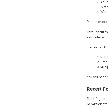
Aquat
Water
Water
Please check w
Throughout the
extrications,
In addition, t
Rotat
Time
Mult
You will need
Recertifi
The Lifeguardi
To participate