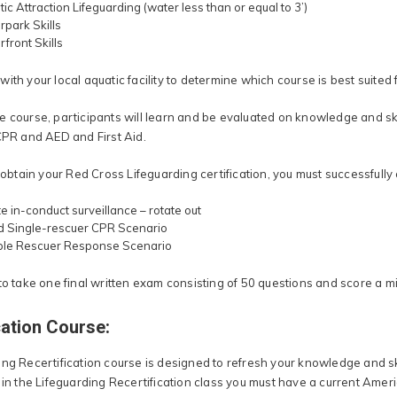
ic Attraction Lifeguarding (water less than or equal to 3’)
park Skills
front Skills
ith your local aquatic facility to determine which course is best suited 
 course, participants will learn and be evaluated on knowledge and skil
 CPR and AED and First Aid.
o obtain your Red Cross Lifeguarding certification, you must successfully
e in-conduct surveillance – rotate out
d Single-rescuer CPR Scenario
iple Rescuer Response Scenario
 to take one final written exam consisting of 50 questions and score a 
cation Course:
ng Recertification course is designed to refresh your knowledge and ski
 in the Lifeguarding Recertification class you must have a current Ameri