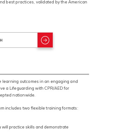
and best practices, validated by the American
ve learning outcomes in an engaging and
eive a Lifeguarding with CPR/AED for
ccepted nationwide.
 includes two flexible training formats:
will practice skills and demonstrate