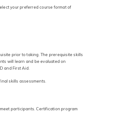
select your preferred course format of
site prior to taking. The prerequisite skills
ts will learn and be evaluated on
D and First Aid.
final skills assessments.
meet participants. Certification program