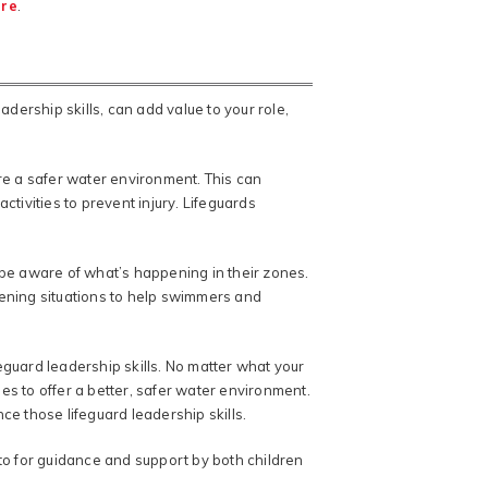
ere
.
eadership skills, can add value to your role,
re a safer water environment. This can
ivities to prevent injury. Lifeguards
st be aware of what’s happening in their zones.
tening situations to help swimmers and
eguard leadership skills. No matter what your
ges to offer a better, safer water environment.
ce those lifeguard leadership skills.
 to for guidance and support by both children