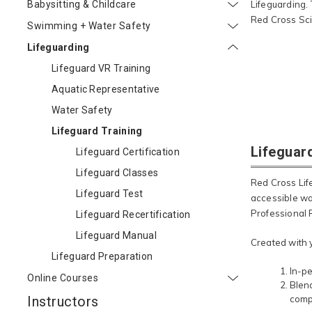
Babysitting & Childcare
Lifeguarding.
Red Cross Sci
Swimming + Water Safety
Lifeguarding
Lifeguard VR Training
Aquatic Representative
Water Safety
Lifeguard Training
Lifeguar
Lifeguard Certification
Lifeguard Classes
Red Cross Lif
Lifeguard Test
accessible wa
Professional R
Lifeguard Recertification
Lifeguard Manual
Created with 
Lifeguard Preparation
In-pe
Online Courses
Blend
Instructors
comp