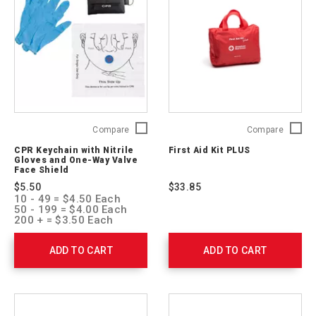
CPR
First
Compare
Compare
Keychain
Aid
CPR Keychain with Nitrile
First Aid Kit PLUS
with
Kit
Gloves and One-Way Valve
Nitrile
PLUS
Face Shield
Gloves
321325
$5.50
$33.85
and
10 - 49 = $4.50 Each
One-
50 - 199 = $4.00 Each
Way
200 + = $3.50 Each
Valve
Face
ADD TO CART
ADD TO CART
Shield
761051