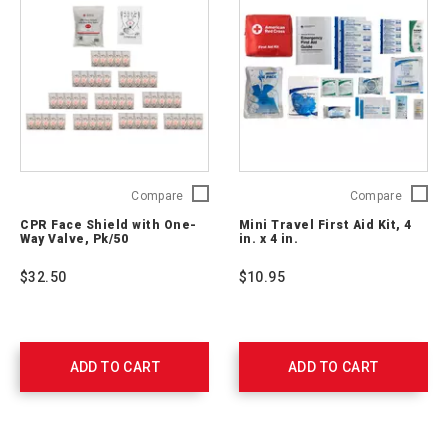
CPR
Mini
Compare
Compare
Face
Travel
CPR Face Shield with One-
Mini Travel First Aid Kit, 4
Shield
First
Way Valve, Pk/50
in. x 4 in.
with
Aid
One-
Kit,
$32.50
$10.95
Way
4
Valve,
in.
Pk/50
x
761052
4
in.
ADD TO CART
ADD TO CART
2175