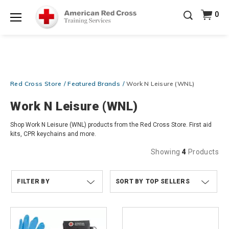
Prepare and Respond with Confidence — FREE
0
SHIPPING on ALL Books & DVDs!
Use Coupon Code
Shop Now >
WATERSAFETY
at checkout!
Menu
20% OFF r.25 First Aid/CPR/AED Instructor Kits!
No
Shop Now >
Coupon Code Required at checkout!
Be Ready When It Matters Most — 10% OFF on ALL
Red Cross Store
Featured Brands
Work N Leisure (WNL)
Training Supplies!
Use Coupon Code
CPRTRAINING
Shop Now >
at checkout!
Work N Leisure (WNL)
Shop Work N Leisure (WNL) products from the Red Cross Store. First aid
kits, CPR keychains and more.
Showing
4
Products
FILTER BY
TOP SELLERS