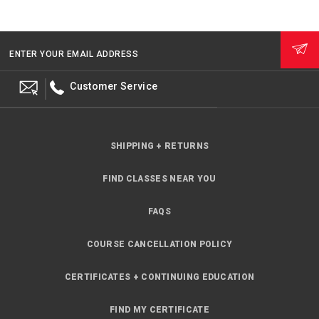
ENTER YOUR EMAIL ADDRESS
Customer Service
SHIPPING + RETURNS
FIND CLASSES NEAR YOU
FAQS
COURSE CANCELLATION POLICY
CERTIFICATES + CONTINUING EDUCATION
FIND MY CERTIFICATE