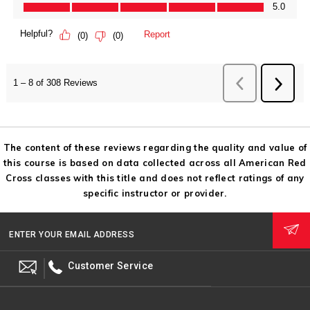
The content of these reviews regarding the quality and value of
this course is based on data collected across all American Red
Cross classes with this title and does not reflect ratings of any
specific instructor or provider.
ENTER YOUR EMAIL ADDRESS
Customer Service