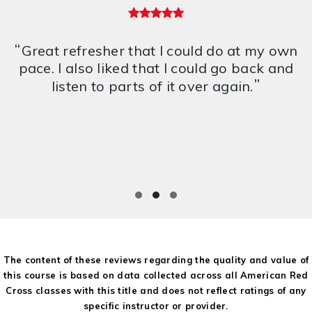
5 out of 5 stars
“
Great refresher that I could do at my own
pace. I also liked that I could go back and
”
listen to parts of it over again.
The content of these reviews regarding the quality and value of
this course is based on data collected across all American Red
Cross classes with this title and does not reflect ratings of any
specific instructor or provider.