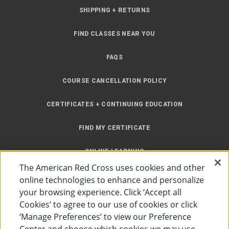
SHIPPING + RETURNS
FIND CLASSES NEAR YOU
FAQS
COURSE CANCELLATION POLICY
CERTIFICATES + CONTINUING EDUCATION
FIND MY CERTIFICATE
ONLINE LEARNING
The American Red Cross uses cookies and other
INSTRUCTOR RESOURCES
online technologies to enhance and personalize
your browsing experience. Click ‘Accept all
SITE MAP
Cookies’ to agree to our use of cookies or click
‘Manage Preferences’ to view our Preference