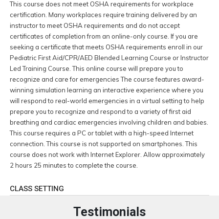
This course does not meet OSHA requirements for workplace
certification. Many workplaces require training delivered by an
instructor to meet OSHA requirements and do not accept
certificates of completion from an online-only course. If you are
seeking a certificate that meets OSHA requirements enroll in our
Pediatric First Aid/CPR/AED Blended Learning Course or Instructor
Led Training Course. This online course will prepare you to
recognize and care for emergencies The course features award-
winning simulation learning an interactive experience where you
will respond to real-world emergencies in a virtual setting to help
prepare you to recognize and respond to a variety of first aid
breathing and cardiac emergencies involving children and babies.
This course requires a PC or tablet with a high-speed Internet
connection. This course is not supported on smartphones. This
course does not work with Internet Explorer. Allow approximately
2 hours 25 minutes to complete the course.
CLASS SETTING
Testimonials