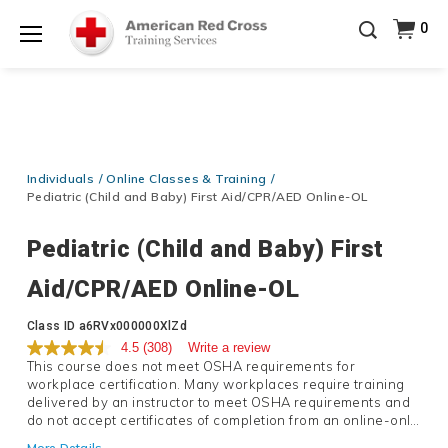
Prepare and Respond with Confidence — FREE
0
SHIPPING on ALL Books & DVDs!
Use Coupon Code
Shop Now >
WATERSAFETY
at checkout!
Menu
20% OFF r.25 First Aid/CPR/AED Instructor Kits!
No
Shop Now >
Coupon Code Required at checkout!
Be Ready When It Matters Most — 10% OFF on ALL
Training Supplies!
Use Coupon Code
CPRTRAINING
Individuals
Online Classes & Training
Shop Now >
at checkout!
Pediatric (Child and Baby) First Aid/CPR/AED Online-OL
Pediatric (Child and Baby) First
Aid/CPR/AED Online-OL
Details
Class ID
a6RVx000000XlZd
4.5
(308)
Write a review
This course does not meet OSHA requirements for
workplace certification. Many workplaces require training
delivered by an instructor to meet OSHA requirements and
do not accept certificates of completion from an online-only
course. If you are seeking a certificate that meets OSHA
More Details