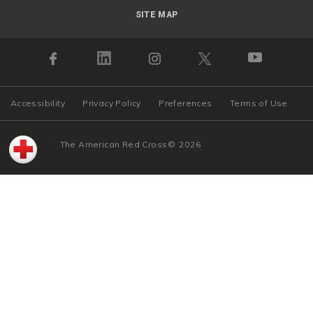
SITE MAP
Accessibility
Privacy Policy
Preferences
Terms of Use
The American Red Cross
©
2026