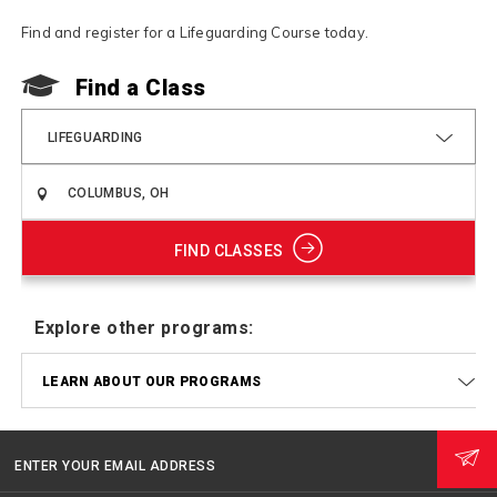
Find and register for a Lifeguarding Course today.
F
Find a Class
LIFEGUARDING
FIND CLASSES
Explore other programs:
LEARN ABOUT OUR PROGRAMS
ENTER YOUR EMAIL ADDRESS