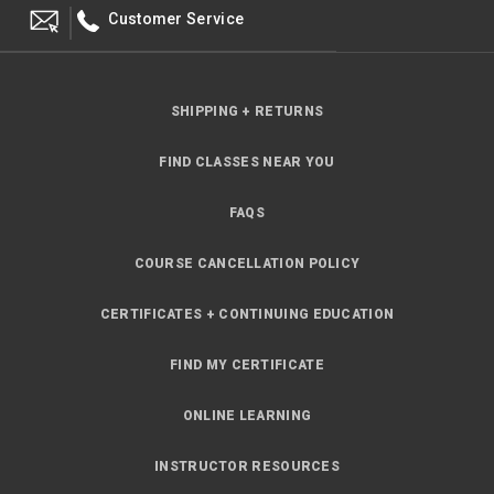
Customer Service
SHIPPING + RETURNS
FIND CLASSES NEAR YOU
FAQS
COURSE CANCELLATION POLICY
CERTIFICATES + CONTINUING EDUCATION
FIND MY CERTIFICATE
ONLINE LEARNING
INSTRUCTOR RESOURCES