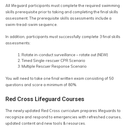
All lifeguard participants must complete the required swimming
skills prerequisite prior to taking and completing the final skills
assessment. The prerequisite skills assessments include a
swim-tread-swim sequence.
In addition, participants must successfully complete 3 final skills
assessments:
Rotate in-conduct surveillance – rotate out (NEW)
Timed Single-rescuer CPR Scenario
Multiple Rescuer Response Scenario
You will need to take one final written exam consisting of 50
questions and score a minimum of 80%.
Red Cross Lifeguard Courses
The newly updated Red Cross curriculum prepares lifeguards to
recognize and respond to emergencies with refreshed courses,
updated content and new tools & resources.