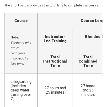
The chart below provides the total time to complete the course.
Course
Course Lengt
Instructor-
Blended Lea
Note:
Led Training
Students who
are re-
certifying
Total
Total
may require
Instructional
Combined
less time.
Time
Time
Lifeguarding
(Includes
27 hours
27 hours and
deep water
and 25
25 minutes
training over
minutes
7’)