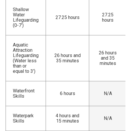
Shallow
Water
27.25
27.25 hours
Lifeguarding
hours
(0-7’)
Aquatic
Attraction
26 hours
Lifeguarding
26 hours and
and 35
(Water less
35 minutes
minutes
than or
equal to 3’)
Waterfront
6 hours
N/A
Skills
Waterpark
4 hours and
N/A
Skills
15 minutes