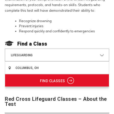
requirements, protocols, and hands-on skills. Students who
complete this test will have demonstrated their ability to:
Recognize drowning
Prevent injuries
Respond quickly and confidently to emergencies
Find a Class
LIFEGUARDING
FIND CLASSES
Red Cross Lifeguard Classes – About the
Test