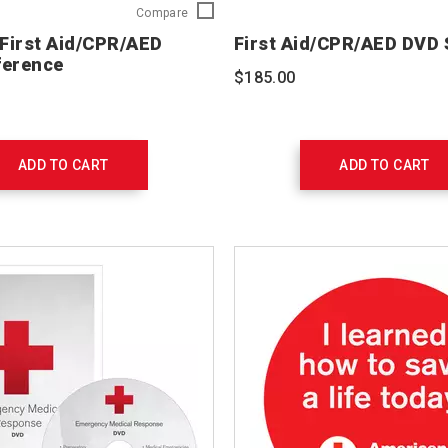
Pediatric
Compare
First
 First Aid/CPR/AED
First Aid/CPR/AED DVD
Aid/CPR/AED
ference
Ready
$185.00
Reference
754102
ADD TO CART
ADD TO CART