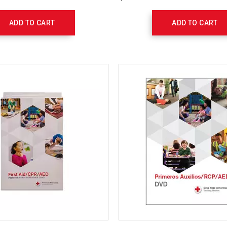
Set
754108
ADD TO CART
ADD TO CART