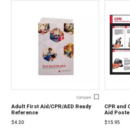
Adult
Compare
First
Adult First Aid/CPR/AED Ready
CPR and C
Aid/CPR/AED
Reference
Aid Poste
Ready
Reference
$4.20
$15.95
754103