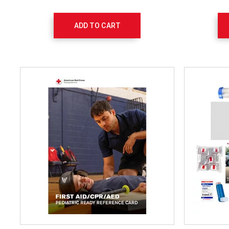
ADD TO CART