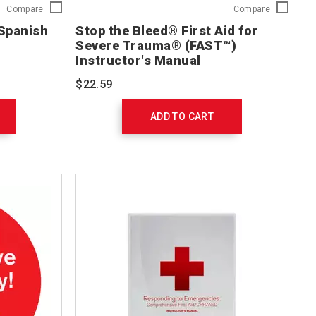
First
Stop
Compare
Compare
Aid/CPR/AED
the
 Spanish
Stop the Bleed® First Aid for
DVD
Bleed®
Severe Trauma® (FAST™)
Spanish
First
Instructor's Manual
754144
Aid
for
$22.59
Severe
Trauma®
(FAST™)
ADD TO CART
Instructor'
Manual
756300