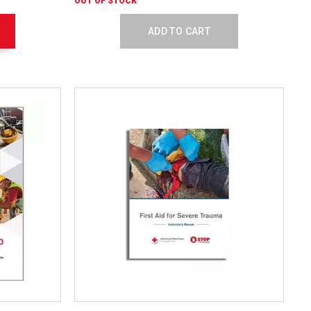
OUT OF STOCK
Textbook
756138
ADD TO CART