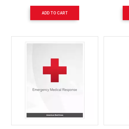
ADD TO CART