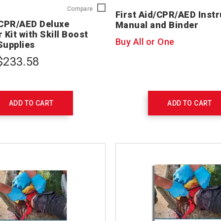
First
Compare
First Aid/CPR/AED Instr
Aid/CPR/AED
/CPR/AED Deluxe
Manual and Binder
Deluxe
 Kit with Skill Boost
Instructor
Buy All or One
Supplies
Kit
with
$233.58
Skill
Boost
Training
Supplies
754207
ADD TO CART
ADD TO CART