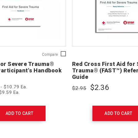
First
Compare
Aid
 for Severe Trauma®
Red Cross First Aid for
for
articipant's Handbook
Trauma® (FAST™) Refe
Severe
Guide
Trauma®
(FAST™)
$2.36
 - $10.79 Ea.
$2.95
Participant's
$9.59 Ea.
Handbook
756301
ADD TO CART
ADD TO CART