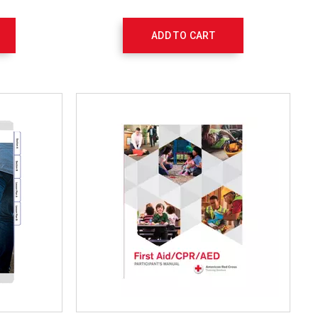
ADD TO CART