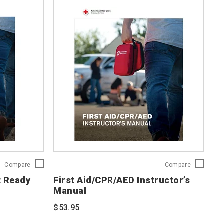
First
First
Compare
Compare
Aid/CPR/AED
Aid/CPR/A
t Ready
First Aid/CPR/AED Instructor’s
Adult
Instructor’s
Manual
Ready
Manual
Reference
754201
$53.95
Card
754203