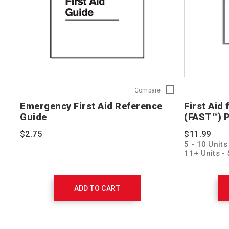
Emergency
Compare
First
Emergency First Aid Reference
First Aid
Aid
Guide
(FAST™) P
Reference
Guide
$2.75
$11.99
758277
5 - 10 Units
11+ Units - 
ADD TO CART