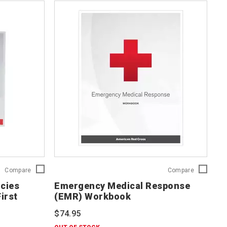
Responding
Emergency
Compare
Compare
to
Medical
cies
Emergency Medical Response
Emergencies
Response
irst
(EMR) Workbook
(RTE):
(EMR)
Comprehensive
Workbook
$74.95
First
756541
Aid/CPR/AED