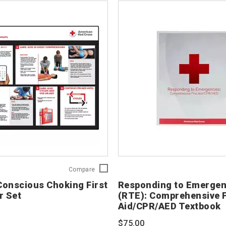
CPR
Compare
and
onscious Choking First
Responding to Emergen
Conscious
r Set
(RTE): Comprehensive F
Choking
Aid/CPR/AED Textbook
First
Aid
$75.00
Poster