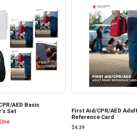
/CPR/AED Basic
First Aid/CPR/AED Adul
r’s Set
Reference Card
 One
$4.39