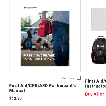
First
Compare
First Aid
Aid/CPR/AED
First Aid/CPR/AED Participant’s
Instructo
Participant’s
Manual
Manual
Buy All or
754200
$13.95