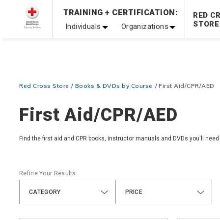
Prepare and Respond with Confidence — FREE SHIPPING
TRAINING + CERTIFICATION:
RED C
Shop Now >
STORE
Individuals
Organizations
20% OFF r.25 First Aid/CPR/AED Instructor Kits!
No Coupon 
Be Ready When It Matters Most — 10% OFF on ALL Trainin
Red Cross Store
Books & DVDs by Course
First Aid/CPR/AED
First Aid/CPR/AED
Find the first aid and CPR books, instructor manuals and DVDs you'll need
Refine Your Results
CATEGORY
PRICE