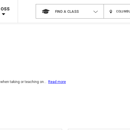
 on ALL Books & DVDs!
Use Coupon Code
WATERSAFETY
at checkout!
ROSS
FIND A CLASS
Shop Now >
Code Required at checkout!
Shop Now >
g Supplies!
Use Coupon Code
CPRTRAINING
at checkout!
 when taking or teaching on
...
Read more