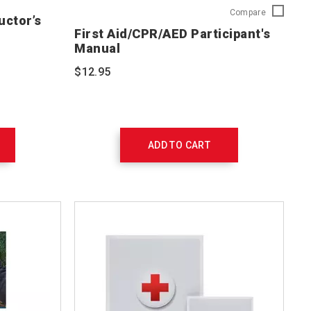
First
Compare
uctor’s
Aid/CPR/A
First Aid/CPR/AED Participant's
Participant
Manual
Manual
754100
$12.95
ADD TO CART