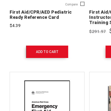
First
Compare
Aid/CPR/AED
First Aid/CPR/AED Pediatric
First Aid
Pediatric
Ready Reference Card
Instructor
Ready
Training 
Reference
$4.39
Card
$291.97
754202
ADD TO CART