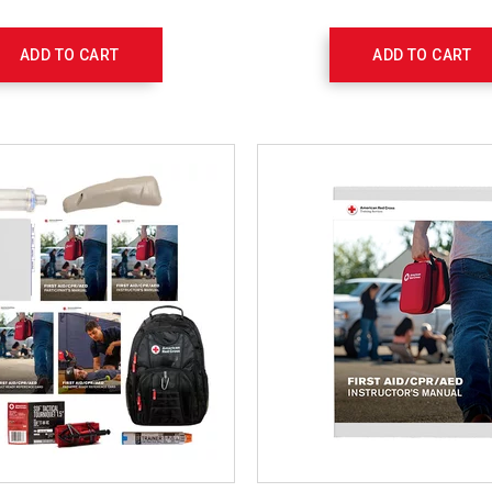
ADD TO CART
ADD TO CART