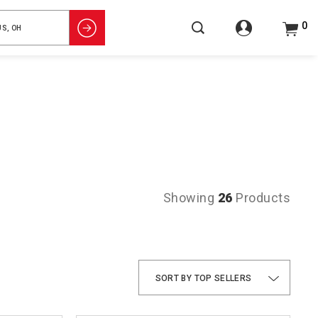
0
Showing
26
Products
TOP SELLERS