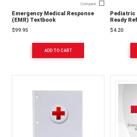
Emergency
Compare
Medical
Emergency Medical Response
Pediatric
Response
(EMR) Textbook
Ready Re
(EMR)
Textbook
$99.95
$4.20
756540
ADD TO CART