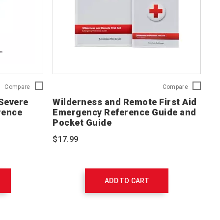
Red
Wilderness
Compare
Compare
Cross
and
 Severe
Wilderness and Remote First Aid
First
Remote
rence
Emergency Reference Guide and
Aid
First
Pocket Guide
for
Aid
Severe
Emergency
$17.99
Trauma®
Reference
(FAST™)
Guide
Reference
and
Guide
Pocket
756302
Guide
ADD TO CART
656237