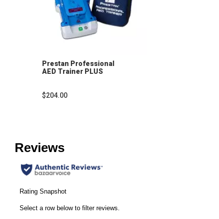
Prestan Professional
AED Trainer PLUS
$204.00