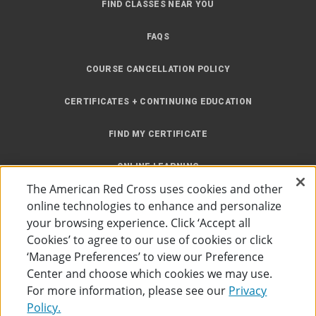
FIND CLASSES NEAR YOU
FAQS
COURSE CANCELLATION POLICY
CERTIFICATES + CONTINUING EDUCATION
FIND MY CERTIFICATE
ONLINE LEARNING
The American Red Cross uses cookies and other
INSTRUCTOR RESOURCES
online technologies to enhance and personalize
your browsing experience. Click ‘Accept all
SITE MAP
Cookies’ to agree to our use of cookies or click
‘Manage Preferences’ to view our Preference
Center and choose which cookies we may use.
For more information, please see our
Privacy
Policy.