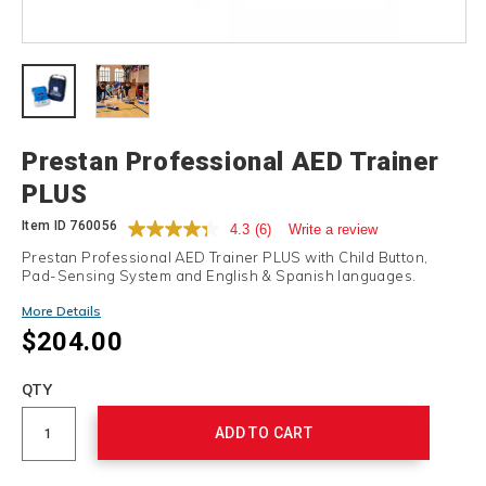
Details
Prestan Professional AED Trainer
PLUS
Item ID
760056
4.3
(6)
Write a review
Prestan Professional AED Trainer PLUS with Child Button,
Pad-Sensing System and English & Spanish languages.
More Details
$204.00
Add
to
Product
QTY
cart
Actions
options
ADD TO CART