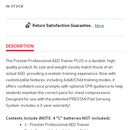
IN STOCK
Return Satisfaction Guarantee...
More
Additional
Information
DESCRIPTION
The Prestan Professional AED Trainer PLUS is a durable, high-
quality product. Its size and weight closely match those of an
actual AED, providing a realistic training experience. Now with
customizable features, including Adult/Child training modes, it
offers confident voice prompts with optional CPR guidance to help
students maintain the correct pace for chest compressions.
Designed for use with the patented PRESTAN Pad Sensing
System. Includes a 3-year warranty!
Contents Include (NOTE: 4 "C" batteries NOT included):
1 - Prestan Professional AED Trainer