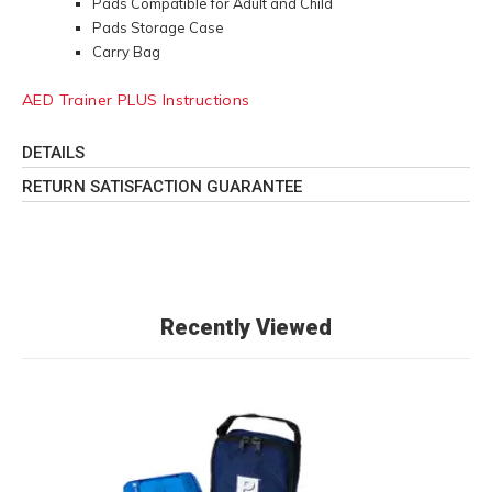
Pads Compatible for Adult and Child
Pads Storage Case
Carry Bag
AED Trainer PLUS Instructions
DETAILS
RETURN SATISFACTION GUARANTEE
Recently Viewed