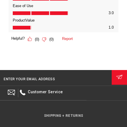
ENTER YOUR EMAIL ADDRESS
Customer Service
SHIPPING + RETURNS