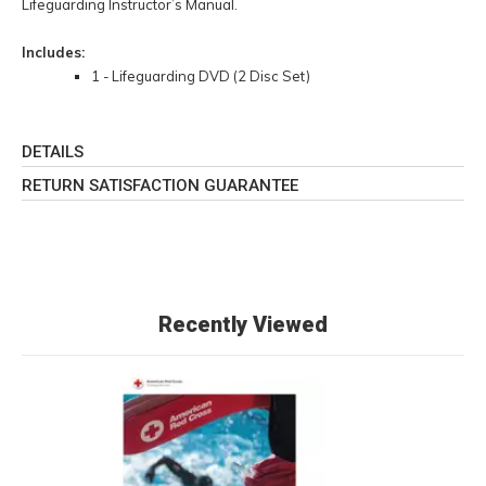
Lifeguarding Instructor’s Manual.
Includes:
1 - Lifeguarding DVD (2 Disc Set)
DETAILS
RETURN SATISFACTION GUARANTEE
Recently Viewed