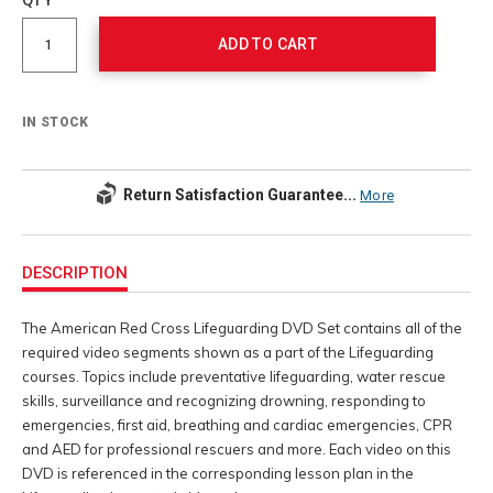
cart
Actions
options
ADD TO CART
IN STOCK
Return Satisfaction Guarantee...
More
Additional
Information
DESCRIPTION
The American Red Cross Lifeguarding DVD Set contains all of the
required video segments shown as a part of the Lifeguarding
courses. Topics include preventative lifeguarding, water rescue
skills, surveillance and recognizing drowning, responding to
emergencies, first aid, breathing and cardiac emergencies, CPR
and AED for professional rescuers and more. Each video on this
DVD is referenced in the corresponding lesson plan in the