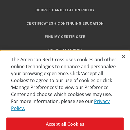
COURSE CANCELLATION POLICY
CERTIFICATES + CONTINUING EDUCATION
FIND MY CERTIFICATE
ONLINE LEARNING
The American Red Cross uses cookies and other
INSTRUCTOR RESOURCES
online technologies to enhance and personalize
your browsing experience. Click ‘Accept all
SITE MAP
Cookies’ to agree to our use of cookies or click
‘Manage Preferences’ to view our Preference
Center and choose which cookies we may use.
For more information, please see our
Privacy
Policy.
Accessibility
Privacy Policy
Preferences
Terms of Use
Accept all Cookies