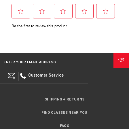
ENTER YOUR EMAIL ADDRESS
Customer Service
SHIPPING + RETURNS
FIND CLASSES NEAR YOU
FAQS