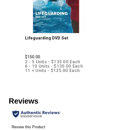
Lifeguarding DVD Set
$150.00
2 - 5 Units - $135.00 Each
6 - 10 Units - $130.00 Each
11 + Units - $125.00 Each