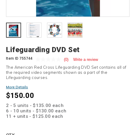
Details
Lifeguarding DVD Set
Item ID
755744
(0)
Write a review
The American Red Cross Lifeguarding DVD Set contains all of
the required video segments shown as a part of the
Lifeguarding courses.
Promotions
More Details
$150.00
2 - 5 units - $135.00 each
6 - 10 units - $130.00 each
11 + units - $125.00 each
Add
to
Product
QTY