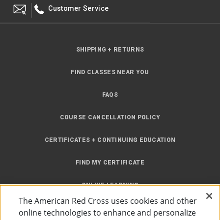
Customer Service
SHIPPING + RETURNS
FIND CLASSES NEAR YOU
FAQS
COURSE CANCELLATION POLICY
CERTIFICATES + CONTINUING EDUCATION
FIND MY CERTIFICATE
ONLINE LEARNING
The American Red Cross uses cookies and other
INSTRUCTOR RESOURCES
online technologies to enhance and personalize