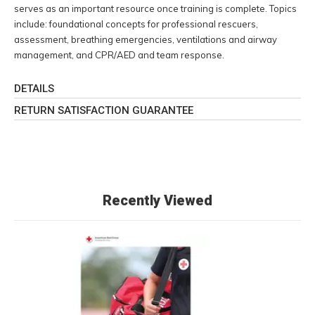
serves as an important resource once training is complete. Topics
include: foundational concepts for professional rescuers,
assessment, breathing emergencies, ventilations and airway
management, and CPR/AED and team response.
DETAILS
RETURN SATISFACTION GUARANTEE
Recently Viewed