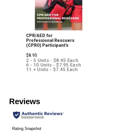
CPR/AED for
Professional Rescuers
(CPRO) Participant's
Handbook
$8.95
2 - 5 Units - $8.45 Each
6 - 10 Units - $7.95 Each
11 + Units - $7.45 Each