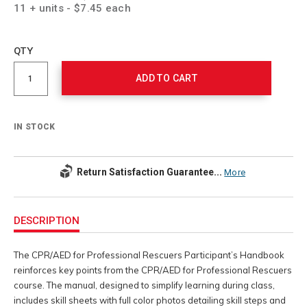
11 + units - $7.45 each
Add
to
Product
QTY
cart
Actions
options
ADD TO CART
IN STOCK
Return Satisfaction Guarantee...
More
Additional
Information
DESCRIPTION
The CPR/AED for Professional Rescuers Participant’s Handbook
reinforces key points from the CPR/AED for Professional Rescuers
course. The manual, designed to simplify learning during class,
includes skill sheets with full color photos detailing skill steps and