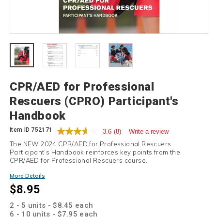
Details
CPR/AED for Professional
Rescuers (CPRO) Participant's
Handbook
Item ID
752171
3.6
(8)
Write a review
The NEW 2024 CPR/AED for Professional Rescuers
Participant’s Handbook reinforces key points from the
CPR/AED for Professional Rescuers course.
Promotions
More Details
$8.95
2 - 5 units - $8.45 each
6 - 10 units - $7.95 each