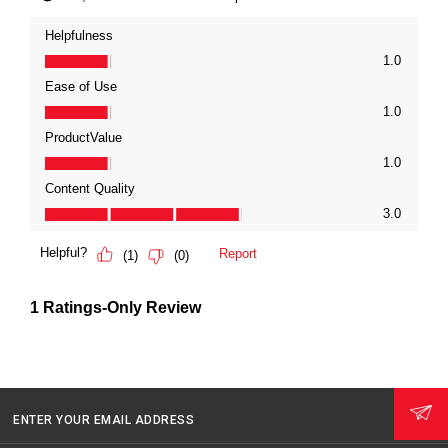
ENTER YOUR EMAIL ADDRESS