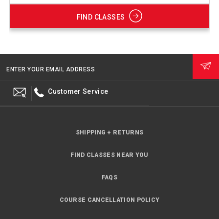
FIND CLASSES
ENTER YOUR EMAIL ADDRESS
Customer Service
SHIPPING + RETURNS
FIND CLASSES NEAR YOU
FAQS
COURSE CANCELLATION POLICY