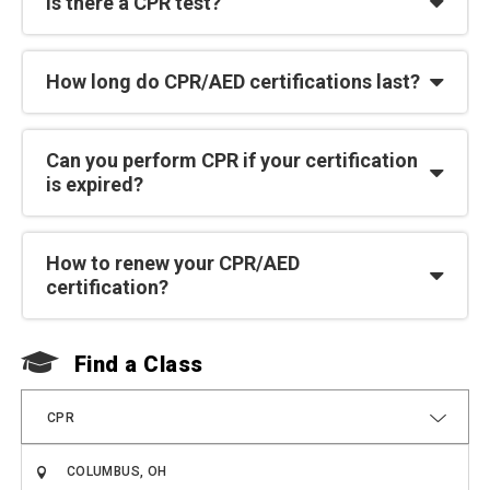
Is there a CPR test?
How long do CPR/AED certifications last?
Can you perform CPR if your certification
is expired?
How to renew your CPR/AED
certification?
Find a Class
F
CPR