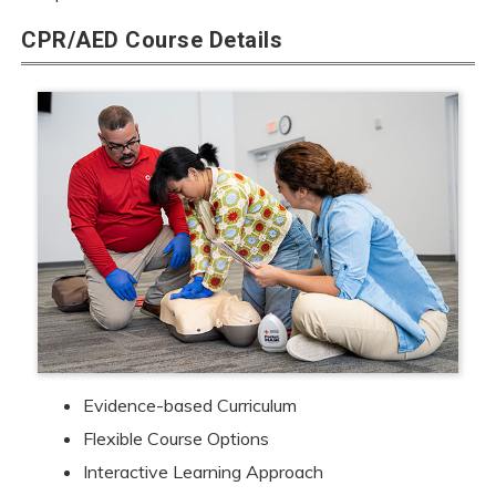
CPR/AED Course Details
Evidence-based Curriculum
Flexible Course Options
Interactive Learning Approach