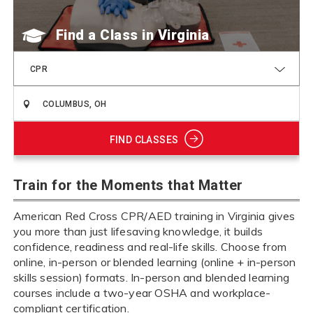
Find a Class
CPR
FIND CLASSES
Train for the Moments that Matter
American Red Cross CPR/AED training in Virginia gives
you more than just lifesaving knowledge, it builds
confidence, readiness and real-life skills. Choose from
online, in-person or blended learning (online + in-person
skills session) formats. In-person and blended learning
courses include a two-year OSHA and workplace-
compliant certification.