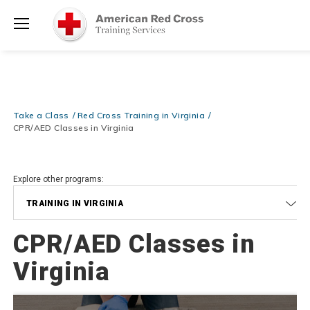
Prepare and Respond with Confidence — FREE SHIPPING on ALL
Shop
Books & DVDs!
Use Coupon Code
WATERSAFETY
at checkout!
Now >
Menu
20% OFF r.25 First Aid/CPR/AED Instructor Kits!
No Coupon Code
Shop Now >
Required at checkout!
Be Ready When It Matters Most — 10% OFF on ALL Training Suppli
Take a Class
Red Cross Training in Virginia
Shop Now >
Use Coupon Code
CPRTRAINING
at checkout!
CPR/AED Classes in Virginia
Explore other programs:
TRAINING IN VIRGINIA
CPR/AED Classes in
Virginia