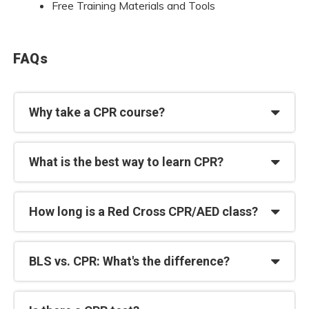
Free Training Materials and Tools
FAQs
Why take a CPR course?
What is the best way to learn CPR?
How long is a Red Cross CPR/AED class?
BLS vs. CPR: What's the difference?