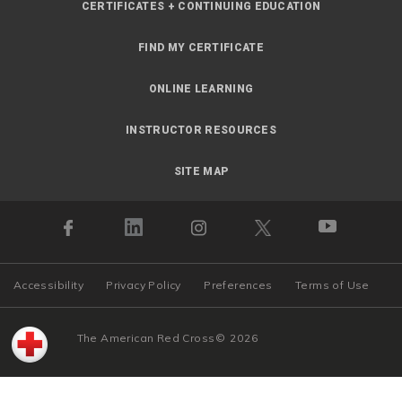
CERTIFICATES + CONTINUING EDUCATION
FIND MY CERTIFICATE
ONLINE LEARNING
INSTRUCTOR RESOURCES
SITE MAP
Accessibility
Privacy Policy
Preferences
Terms of Use
The American Red Cross
©
2026