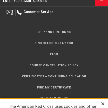
ENTER YOUR EMAIL ADDRESS
Customer Service
SHIPPING + RETURNS
FIND CLASSES NEAR YOU
FAQS
COURSE CANCELLATION POLICY
CERTIFICATES + CONTINUING EDUCATION
FIND MY CERTIFICATE
ONLINE LEARNING
The American Red Cross uses cookies and other