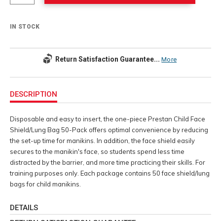
IN STOCK
Return Satisfaction Guarantee...
More
Additional
Information
DESCRIPTION
Disposable and easy to insert, the one-piece Prestan Child Face
Shield/Lung Bag 50-Pack offers optimal convenience by reducing
the set-up time for manikins. In addition, the face shield easily
secures to the manikin's face, so students spend less time
distracted by the barrier, and more time practicing their skills. For
training purposes only. Each package contains 50 face shield/lung
bags for child manikins.
DETAILS