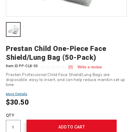
Details
Prestan Child One-Piece Face
Shield/Lung Bag (50-Pack)
Item ID
PP-CLB-50
(0)
Write a review
Prestan Professional Child Face Shield/Lung Bags are
disposable, easy to insert, and can help reduce manikin set up
time.
More Details
$30.50
Add
to
Product
QTY
cart
Actions
options
ADD TO CART