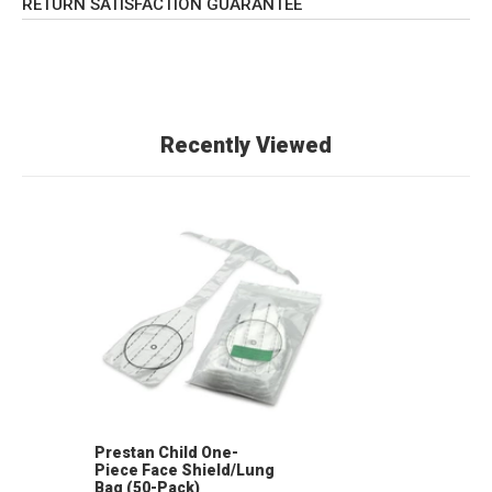
RETURN SATISFACTION GUARANTEE
Recently Viewed
Prestan Child One-
Piece Face Shield/Lung
Bag (50-Pack)