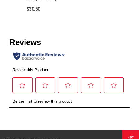
$30.50