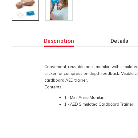
Additional
Information
Description
Details
Convenient, reusable adult manikin with simulated
clicker for compression depth feedback. Visible 
cardboard AED trainer.
Contents:
1 - Mini Anne Manikin
1 - AED Simulated Cardboard Trainer