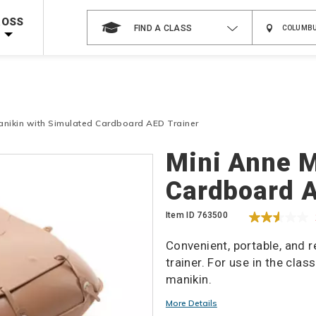
 on ALL Books & DVDs!
Use Coupon Code
WATERSAFETY
at checkout!
ROSS
FIND A CLASS
Shop Now >
Code Required at checkout!
Shop Now >
g Supplies!
Use Coupon Code
CPRTRAINING
at checkout!
anikin with Simulated Cardboard AED Trainer
Details
Mini Anne M
Cardboard A
Item ID
763500
Convenient, portable, and 
trainer. For use in the clas
manikin.
Promotions
More Details