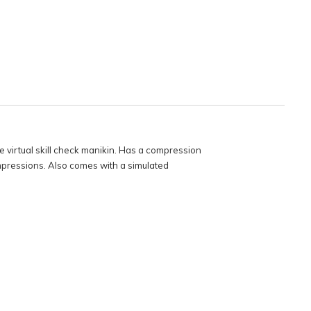
e virtual skill check manikin. Has a compression
ompressions. Also comes with a simulated