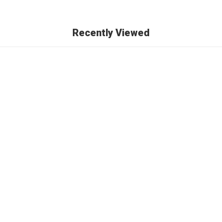
Recently Viewed