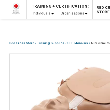
Prepare and Respond with Confidence — FREE SHIPPING
TRAINING + CERTIFICATION:
RED C
Shop Now >
STORE
Individuals
Organizations
20% OFF r.25 First Aid/CPR/AED Instructor Kits!
No Coupon 
Be Ready When It Matters Most — 10% OFF on ALL Trainin
Red Cross Store
Training Supplies
CPR Manikins
Mini Anne M
Images