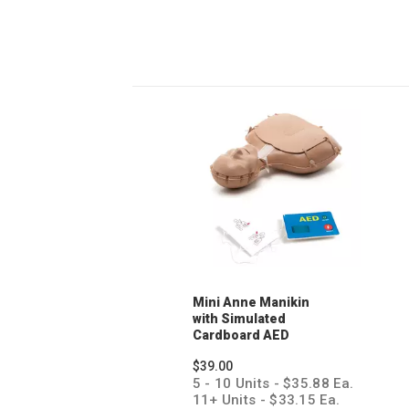
Mini Anne Manikin
with Simulated
Cardboard AED
Trainer
$39.00
5 - 10 Units - $35.88 Ea.
11+ Units - $33.15 Ea.