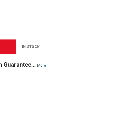
T
IN STOCK
n Guarantee...
More