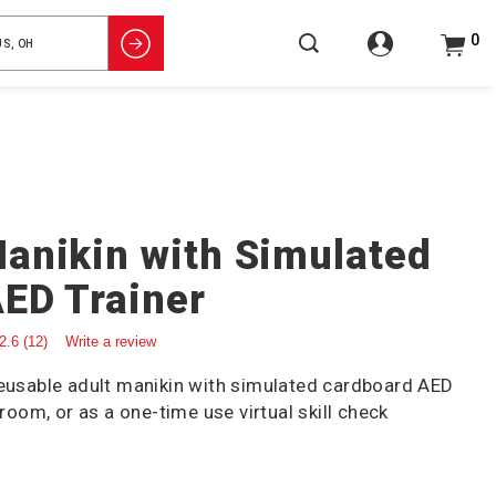
0
anikin with Simulated
ED Trainer
2.6
(12)
Write a review
reusable adult manikin with simulated cardboard AED
sroom, or as a one-time use virtual skill check