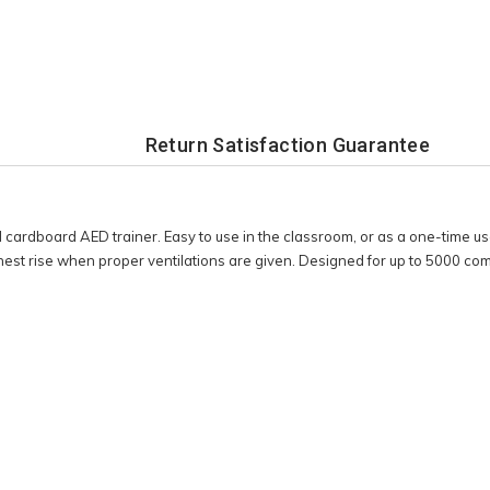
Return Satisfaction Guarantee
 cardboard AED trainer. Easy to use in the classroom, or as a one-time us
chest rise when proper ventilations are given. Designed for up to 5000 c