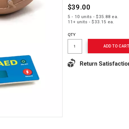
$39.00
5 - 10 units - $35.88 ea.
11+ units - $33.15 ea.
Add
to
Product
QTY
cart
Actions
options
ADD TO CAR
Return Satisfactio