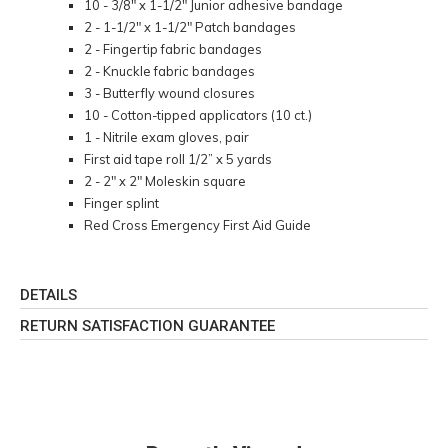
10 - 3/8" x 1-1/2" Junior adhesive bandage
2 - 1-1/2" x 1-1/2" Patch bandages
2 - Fingertip fabric bandages
2 - Knuckle fabric bandages
3 - Butterfly wound closures
10 - Cotton-tipped applicators (10 ct.)
1 - Nitrile exam gloves, pair
First aid tape roll 1/2” x 5 yards
2 - 2" x 2" Moleskin square
Finger splint
Red Cross Emergency First Aid Guide
DETAILS
RETURN SATISFACTION GUARANTEE