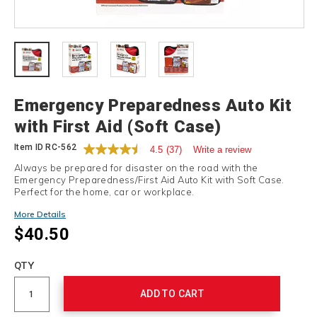
Details
Emergency Preparedness Auto Kit
with First Aid (Soft Case)
Item ID
RC-562
4.5
(37)
Write a review
Always be prepared for disaster on the road with the
Emergency Preparedness/First Aid Auto Kit with Soft Case.
Perfect for the home, car or workplace.
More Details
$40.50
Add
to
Product
QTY
cart
Actions
options
ADD TO CART