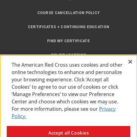
COURSE CANCELLATION POLICY
CERTIFICATES + CONTINUING EDUCATION
FIND MY CERTIFICATE
ONLINE LEARNING
The American Red Cross uses cookies and other
INSTRUCTOR RESOURCES
online technologies to enhance and personalize
your browsing experience. Click ‘Accept all
SITE MAP
Cookies’ to agree to our use of cookies or click
‘Manage Preferences’ to view our Preference
Center and choose which cookies we may use.
For more information, please see our
Privacy
Policy.
Accessibility
Privacy Policy
Preferences
Terms of Use
Accept all Cookies