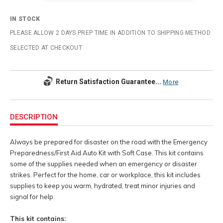
IN STOCK
PLEASE ALLOW 2 DAYS PREP TIME IN ADDITION TO SHIPPING METHOD
SELECTED AT CHECKOUT
Return Satisfaction Guarantee...
More
Additional
Information
DESCRIPTION
Always be prepared for disaster on the road with the Emergency
Preparedness/First Aid Auto Kit with Soft Case. This kit contains
some of the supplies needed when an emergency or disaster
strikes. Perfect for the home, car or workplace, this kit includes
supplies to keep you warm, hydrated, treat minor injuries and
signal for help.
This kit contains: