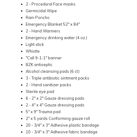
2 - Procedural Face masks
Germicidal Wipe
Rain Poncho
Emergency Blanket 52" x 84"
2 - Hand Warmers
Emergency drinking water (4 oz.)
Light stick
Whistle
"Call 9-1-1" banner
BZK antiseptic
Alcohol cleansing pads (6 ct)
3 - Triple antibiotic ointment packs
2 - Hand sanitizer packs
Sterile eye pad
6 - 2" x 2" Gauze dressing pads
2 - 4" x 4" Gauze dressing pads
5" x 9" Trauma pad
2" x 5 yards Conforming gauze roll
20 - 3/4" x 3" Adhesive plastic bandage
10 - 3/4" x 3" Adhesive fabric bandage