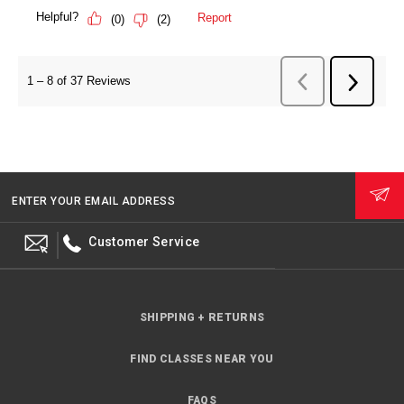
ENTER YOUR EMAIL ADDRESS
Customer Service
SHIPPING + RETURNS
FIND CLASSES NEAR YOU
FAQS