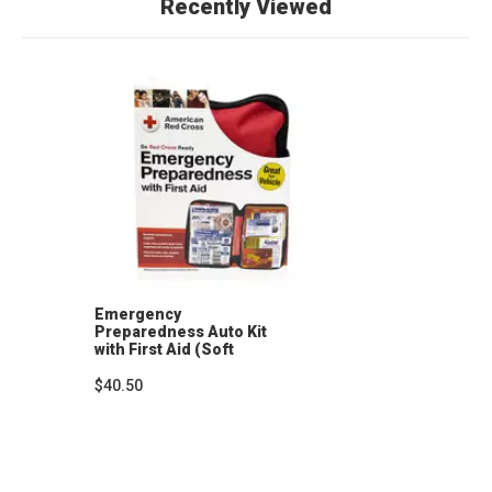
Recently Viewed
Emergency
Preparedness Auto Kit
with First Aid (Soft
Case)
$40.50