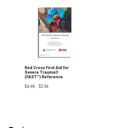
Red Cross First Aid for
Severe Trauma®
(FAST™) Reference
Guide
$2.95
$2.36