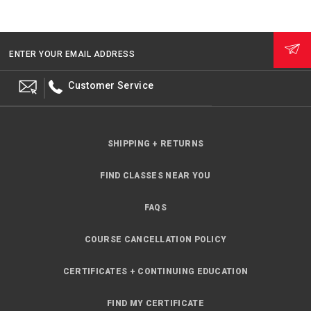
ENTER YOUR EMAIL ADDRESS
Customer Service
SHIPPING + RETURNS
FIND CLASSES NEAR YOU
FAQS
COURSE CANCELLATION POLICY
CERTIFICATES + CONTINUING EDUCATION
FIND MY CERTIFICATE