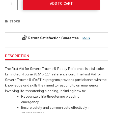
options
ADD TO CART
IN STOCK
Return Satisfaction Guarantee...
More
Additional
Information
DESCRIPTION
The First Aid for Severe Trauma® Ready Reference is a full color,
laminated, 4 panel (8.5" x 11") reference card. The First Aid for
Severe Trauma® (FAST™) program provides participants with the
knowledge and skills they need to respond to an emergency
involving life-threatening bleeding, including how to:
Recognize a life-threatening bleeding
emergency.
Ensure safety and communicate effectively in
an emergency.