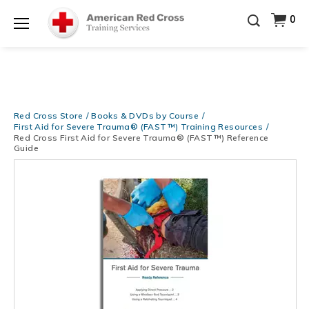
Prepare and Respond with Confidence — FREE
0
SHIPPING on ALL Books & DVDs!
Use Coupon Code
Shop Now >
WATERSAFETY
at checkout!
Menu
20% OFF r.25 First Aid/CPR/AED Instructor Kits!
No
Shop Now >
Coupon Code Required at checkout!
Be Ready When It Matters Most — 10% OFF on ALL
Training Supplies!
Use Coupon Code
CPRTRAINING
Red Cross Store
Books & DVDs by Course
Shop Now >
at checkout!
First Aid for Severe Trauma® (FAST™) Training Resources
Red Cross First Aid for Severe Trauma® (FAST™) Reference
Guide
Images