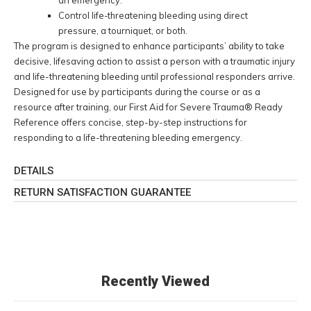
Control life-threatening bleeding using direct
pressure, a tourniquet, or both.
The program is designed to enhance participants’ ability to take
decisive, lifesaving action to assist a person with a traumatic injury
and life-threatening bleeding until professional responders arrive.
Designed for use by participants during the course or as a
resource after training, our First Aid for Severe Trauma® Ready
Reference offers concise, step-by-step instructions for
responding to a life-threatening bleeding emergency.
DETAILS
RETURN SATISFACTION GUARANTEE
Recently Viewed