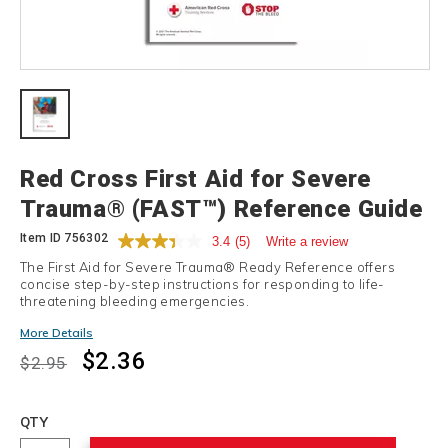
Details
Red Cross First Aid for Severe
Trauma® (FAST™) Reference Guide
Item ID
756302
3.4
(5)
Write a review
The First Aid for Severe Trauma® Ready Reference offers
concise step-by-step instructions for responding to life-
threatening bleeding emergencies.
Promotions
More Details
$2.36
$2.95
Add
to
Product
QTY
cart
Actions