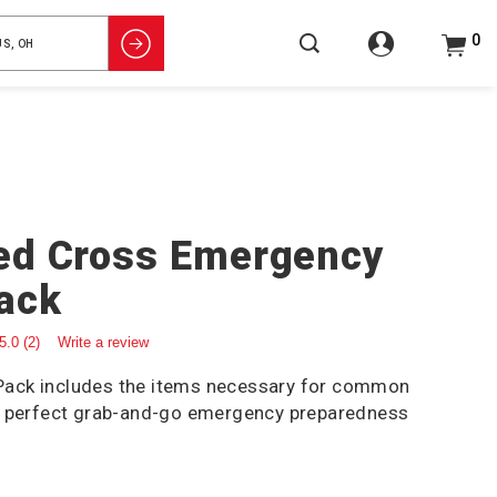
0
ed Cross Emergency
ack
5.0
(2)
Write a review
ack includes the items necessary for common
e perfect grab-and-go emergency preparedness