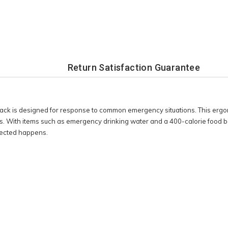
Return Satisfaction Guarantee
 is designed for response to common emergency situations. This ergon
ith items such as emergency drinking water and a 400-calorie food bar,
pected happens.