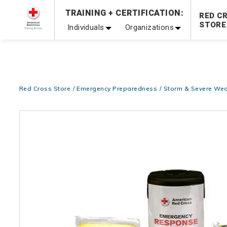
Prepare and Respond with Confidence — FREE SHIPPING
TRAINING + CERTIFICATION:
RED C
Shop Now >
STORE
Individuals
Organizations
20% OFF r.25 First Aid/CPR/AED Instructor Kits!
No Coupon 
Be Ready When It Matters Most — 10% OFF on ALL Trainin
Red Cross Store
Emergency Preparedness
Storm & Severe Wea
Images