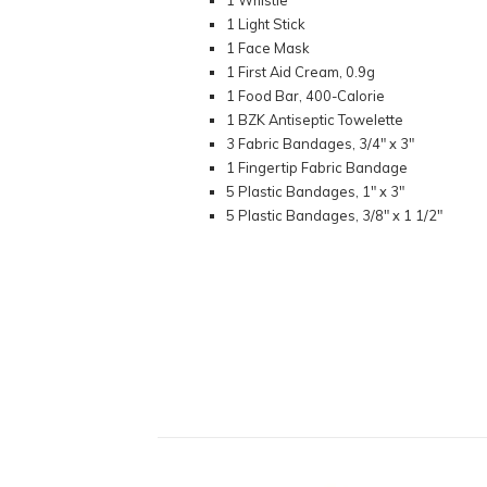
1 Whistle
1 Light Stick
1 Face Mask
1 First Aid Cream, 0.9g
1 Food Bar, 400-Calorie
1 BZK Antiseptic Towelette
3 Fabric Bandages, 3/4" x 3"
1 Fingertip Fabric Bandage
5 Plastic Bandages, 1" x 3"
5 Plastic Bandages, 3/8" x 1 1/2"