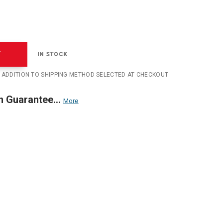
T
IN STOCK
N ADDITION TO SHIPPING METHOD SELECTED AT CHECKOUT
n Guarantee...
More