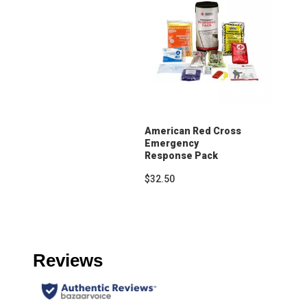
American Red Cross
Emergency
Response Pack
$32.50