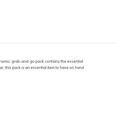
omic, grab-and-go pack contains the essential
 this pack is an essential item to have on hand