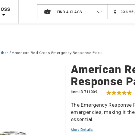
 on ALL Books & DVDs!
Use Coupon Code
WATERSAFETY
at checkout!
ROSS
FIND A CLASS
Shop Now >
Code Required at checkout!
Shop Now >
g Supplies!
Use Coupon Code
CPRTRAINING
at checkout!
ther
American Red Cross Emergency Response Pack
Details
American R
Response P
Item ID
711009
The Emergency Response P
emergencies, making it th
essential.
More Details