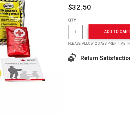
$32.50
Add
to
Product
QTY
cart
Actions
options
ADD TO CAR
PLEASE ALLOW 2 DAYS PREP TIME I
Return Satisfactio