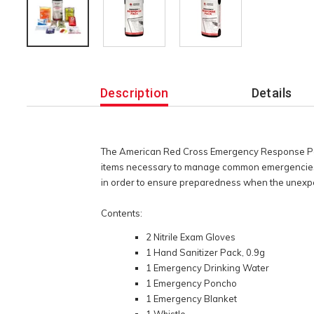
Additional
Information
Description
Details
The American Red Cross Emergency Response Pack
items necessary to manage common emergencies. W
in order to ensure preparedness when the unex
Contents:
2 Nitrile Exam Gloves
1 Hand Sanitizer Pack, 0.9g
1 Emergency Drinking Water
1 Emergency Poncho
1 Emergency Blanket