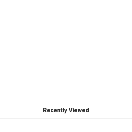
Recently Viewed