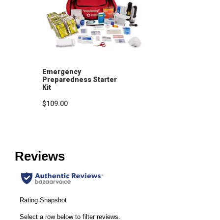
Emergency
Preparedness Starter
Kit
$109.00