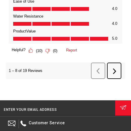
ENTER YOUR EMAIL ADDRESS
Customer Service