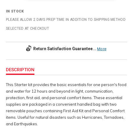
IN STOCK
PLEASE ALLOW 2 DAYS PREP TIME IN ADDITION TO SHIPPING METHOD
SELECTED AT CHECKOUT
Return Satisfaction Guarantee...
More
Additional
Information
DESCRIPTION
This Starter kit provides the basic essentials for one person's food
and water for 12 hours and beyond in light, communication,
protection, first aid, and personal comfort items. These essential
supplies are packaged in a convenient handled bag with two
removable pouches containing First Aid Kit and Personal Comfort
items. Useful for natural disasters such as Hurricanes, Tornadoes,
and Earthquakes.