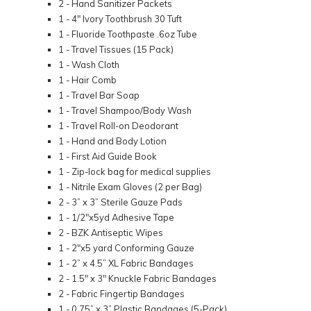
2 - Hand Sanitizer Packets
1 - 4" Ivory Toothbrush 30 Tuft
1 - Fluoride Toothpaste .6oz Tube
1 - Travel Tissues (15 Pack)
1 - Wash Cloth
1 - Hair Comb
1 - Travel Bar Soap
1 - Travel Shampoo/Body Wash
1 - Travel Roll-on Deodorant
1 - Hand and Body Lotion
1 - First Aid Guide Book
1 - Zip-lock bag for medical supplies
1 - Nitrile Exam Gloves (2 per Bag)
2 - 3” x 3” Sterile Gauze Pads
1 - 1/2"x5yd Adhesive Tape
2 - BZK Antiseptic Wipes
1 - 2"x5 yard Conforming Gauze
1 - 2” x 4.5” XL Fabric Bandages
2 - 1.5" x 3" Knuckle Fabric Bandages
2 - Fabric Fingertip Bandages
1 - 0.75” x 3” Plastic Bandages (5-Pack)