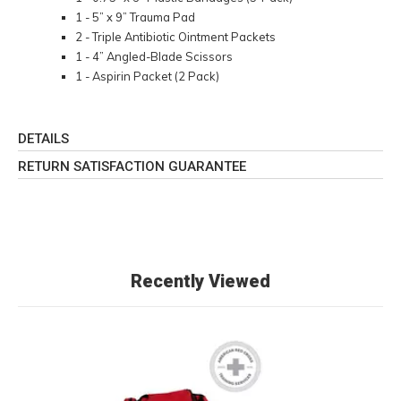
1 - 5” x 9” Trauma Pad
2 - Triple Antibiotic Ointment Packets
1 - 4” Angled-Blade Scissors
1 - Aspirin Packet (2 Pack)
DETAILS
RETURN SATISFACTION GUARANTEE
Recently Viewed