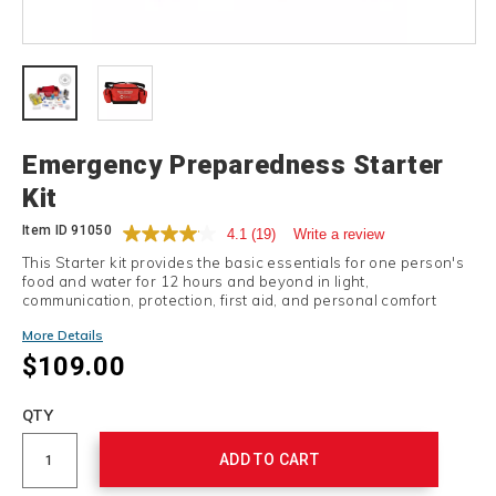
Details
Emergency Preparedness Starter
Kit
Item ID
91050
4.1
(19)
Write a review
This Starter kit provides the basic essentials for one person's
food and water for 12 hours and beyond in light,
communication, protection, first aid, and personal comfort
items.
More Details
$109.00
Add
to
Product
QTY
cart
Actions
options
ADD TO CART