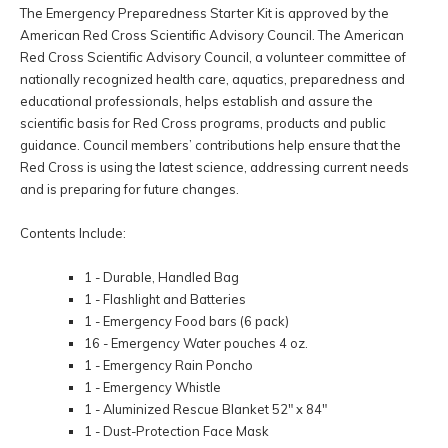
The Emergency Preparedness Starter Kit is approved by the
American Red Cross Scientific Advisory Council. The American
Red Cross Scientific Advisory Council, a volunteer committee of
nationally recognized health care, aquatics, preparedness and
educational professionals, helps establish and assure the
scientific basis for Red Cross programs, products and public
guidance. Council members’ contributions help ensure that the
Red Cross is using the latest science, addressing current needs
and is preparing for future changes.
Contents Include:
1 - Durable, Handled Bag
1 - Flashlight and Batteries
1 - Emergency Food bars (6 pack)
16 - Emergency Water pouches 4 oz.
1 - Emergency Rain Poncho
1 - Emergency Whistle
1 - Aluminized Rescue Blanket 52" x 84"
1 - Dust-Protection Face Mask