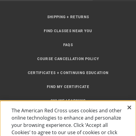
SHIPPING + RETURNS
FIND CLASSES NEAR YOU
FAQS
COURSE CANCELLATION POLICY
CERTIFICATES + CONTINUING EDUCATION
FIND MY CERTIFICATE
ONLINE LEARNING
The American Red Cross uses cookies and other
INSTRUCTOR RESOURCES
online technologies to enhance and personalize
your browsing experience. Click ‘Accept all
SITE MAP
Cookies’ to agree to our use of cookies or click