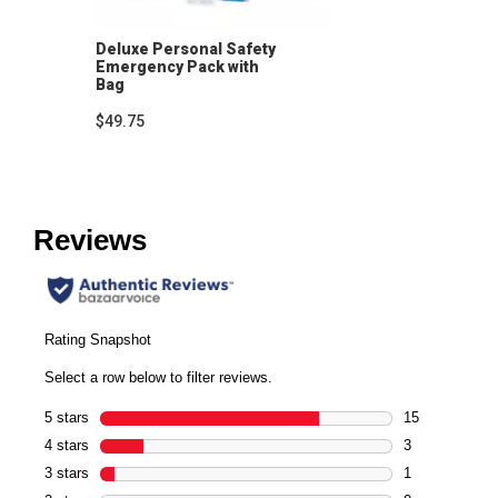
Deluxe Personal Safety
Emergency Pack with
Bag
$49.75