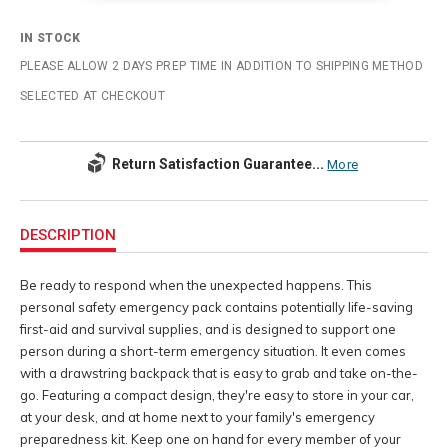
IN STOCK
PLEASE ALLOW 2 DAYS PREP TIME IN ADDITION TO SHIPPING METHOD
SELECTED AT CHECKOUT
Return Satisfaction Guarantee...
More
Additional
Information
DESCRIPTION
Be ready to respond when the unexpected happens. This
personal safety emergency pack contains potentially life-saving
first-aid and survival supplies, and is designed to support one
person during a short-term emergency situation. It even comes
with a drawstring backpack that is easy to grab and take on-the-
go. Featuring a compact design, they're easy to store in your car,
at your desk, and at home next to your family's emergency
preparedness kit. Keep one on hand for every member of your