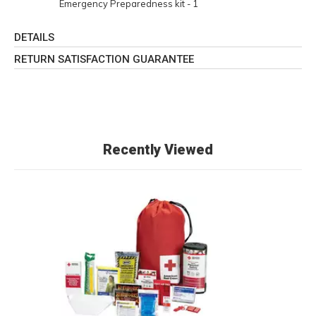
Emergency Preparedness kit - 1
DETAILS
RETURN SATISFACTION GUARANTEE
Recently Viewed