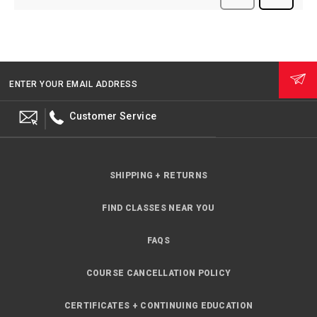
ENTER YOUR EMAIL ADDRESS
Customer Service
SHIPPING + RETURNS
FIND CLASSES NEAR YOU
FAQS
COURSE CANCELLATION POLICY
CERTIFICATES + CONTINUING EDUCATION