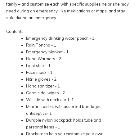
family – and customize each with specific supplies he or she may
need during an emergency, like medications or maps, and stay
safe during an emergency.
Contents:
Emergency drinking water pouch - 1
Rain Poncho - 1
Emergency blanket - 1
Hand Warmers - 2
Light stick - 1
Face mask - 1
Nitrile gloves - 2
Hand sanitizer - 1
Germicidal wipes - 2
Whistle with neck cord -1
Mini first aid kit with assorted bandages,
antiseptics- 1
Durable nylon backpack holds tube and
personal items - 1
Brochure to help you customize your own