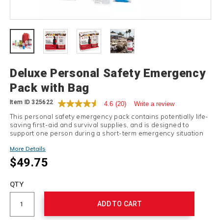
Details
Deluxe Personal Safety Emergency
Pack with Bag
Item ID
325622
4.6
(20)
Write a review
This personal safety emergency pack contains potentially life-
saving first-aid and survival supplies, and is designed to
support one person during a short-term emergency situation
or natural disaster.
More Details
$49.75
Add
to
Product
QTY
cart
Actions
options
ADD TO CART