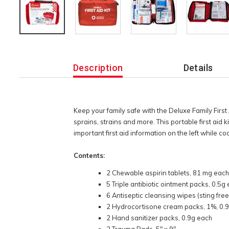
Additional
Information
Description
Details
Keep your family safe with the Deluxe Family First 
sprains, strains and more. This portable first aid 
important first aid information on the left while co
Contents:
2 Chewable aspirin tablets, 81 mg eac
5 Triple antibiotic ointment packs, 0.5g
6 Antiseptic cleansing wipes (sting free
2 Hydrocortisone cream packs, 1%, 0.
2 Hand sanitizer packs, 0.9g each