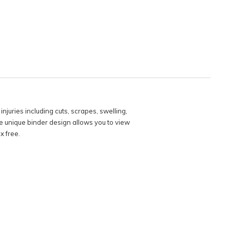
njuries including cuts, scrapes, swelling,
The unique binder design allows you to view
x free.