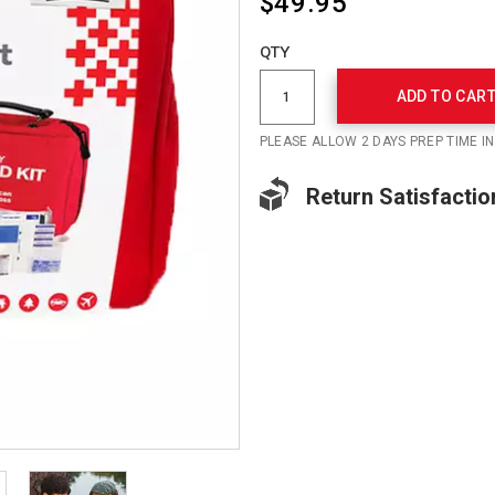
$49.95
Add
to
Product
QTY
cart
Actions
options
ADD TO CAR
PLEASE ALLOW 2 DAYS PREP TIME I
Return Satisfactio