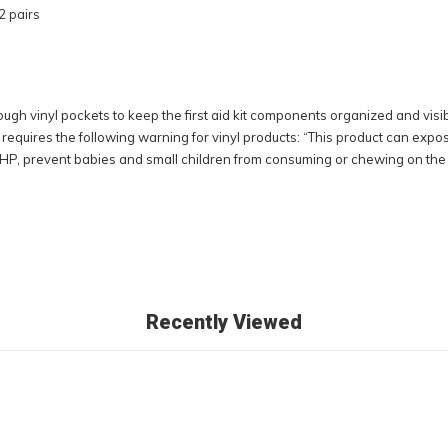
2 pairs
hrough vinyl pockets to keep the first aid kit components organized and vis
requires the following warning for vinyl products: “This product can expo
HP, prevent babies and small children from consuming or chewing on the vin
Recently Viewed