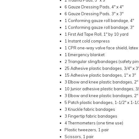
2 Trauma Pads, 5" x 9"
6 Gauze Dressing Pads, 4" x 4"
6 Gauze Dressing Pads, 3" x 3"
1 Conforming gauze roll bandage, 4"
1 Conforming gauze roll bandage, 3"
1 First Aid Tape Roll, 1" by 10 yard
1 Instant cold compress
1 CPR one-way valve face shield, latex
1 Emergency blanket
2 Triangular sling/bandages (safety pin
25 Adhesive plastic bandages, 3/4" x 3
15 Adhesive plastic bandages, 1" x 3"
3 Elbow and knee plastic bandages, 2" 
10 Junior adhesive plastic bandages, 3/
3 Elbow and knee plastic bandages, 2" 
5 Patch plastic bandages, 1-1/2" x 1-1/
3 Knuckle fabric bandages
3 Fingertip fabric bandages
4 Thermometers (one time use)
Plastic tweezers, 1 pair
Scissors, 1 pair