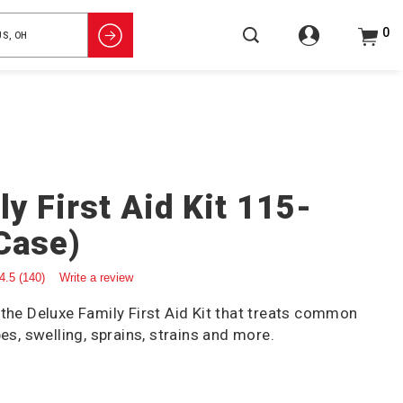
0
y First Aid Kit 115-
 Case)
4.5
(140)
Write a review
 the Deluxe Family First Aid Kit that treats common
pes, swelling, sprains, strains and more.