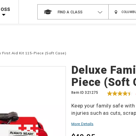
 on ALL Books & DVDs!
Use Coupon Code
WATERSAFETY
at checkout!
ROSS
FIND A CLASS
Shop Now >
Code Required at checkout!
Shop Now >
g Supplies!
Use Coupon Code
CPRTRAINING
at checkout!
 First Aid Kit 115-Piece (Soft Case)
Details
Deluxe Famil
Piece (Soft
Item ID
321275
Keep your family safe with
injuries such as cuts, scra
More Details