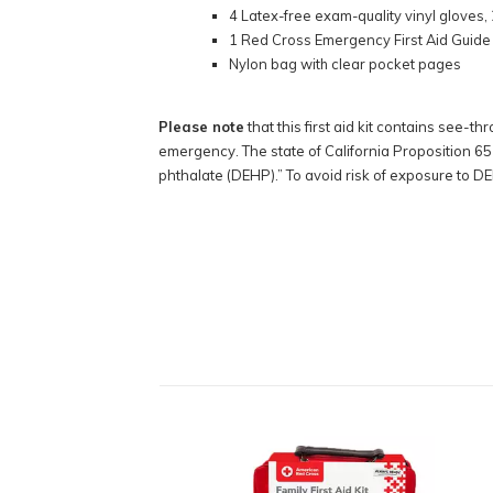
4 Latex-free exam-quality vinyl gloves, 
1 Red Cross Emergency First Aid Guide
Nylon bag with clear pocket pages
Please note
that this first aid kit contains see-t
emergency. The state of California Proposition 65 
phthalate (DEHP).” To avoid risk of exposure to DE