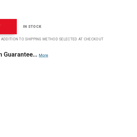
T
IN STOCK
N ADDITION TO SHIPPING METHOD SELECTED AT CHECKOUT
n Guarantee...
More