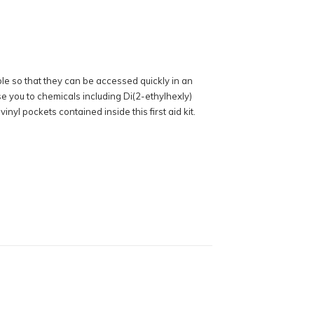
ible so that they can be accessed quickly in an
se you to chemicals including Di(2-ethylhexly)
yl pockets contained inside this first aid kit.