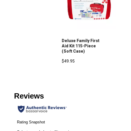
Deluxe Family First
Aid Kit 115-Piece
(Soft Case)
$49.95