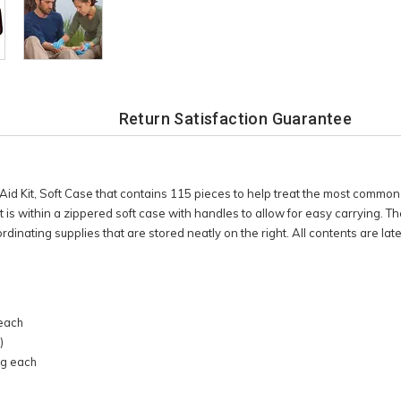
Return Satisfaction Guarantee
Aid Kit, Soft Case that contains 115 pieces to help treat the most common i
kit is within a zippered soft case with handles to allow for easy carrying. 
ordinating supplies that are stored neatly on the right. All contents are late
h
 each
)
9g each