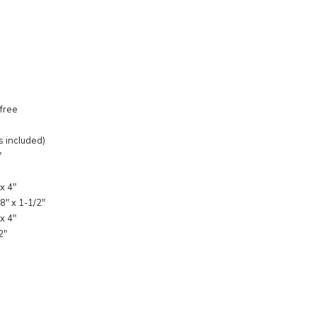
 free
s included)
"
x 4"
8" x 1-1/2"
x 4"
2"