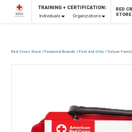
Prepare and Respond with Confidence — FREE SHIPPING
TRAINING + CERTIFICATION:
RED C
Shop Now >
STORE
Individuals
Organizations
20% OFF r.25 First Aid/CPR/AED Instructor Kits!
No Coupon 
Be Ready When It Matters Most — 10% OFF on ALL Trainin
Red Cross Store
Featured Brands
First Aid Only
Deluxe Family
Images