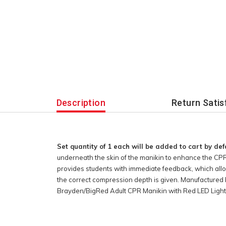
Description
Return Satis
Set quantity of 1 each will be added to cart by def
underneath the skin of the manikin to enhance the CPR
provides students with immediate feedback, which allo
the correct compression depth is given. Manufactured 
Brayden/BigRed Adult CPR Manikin with Red LED Light