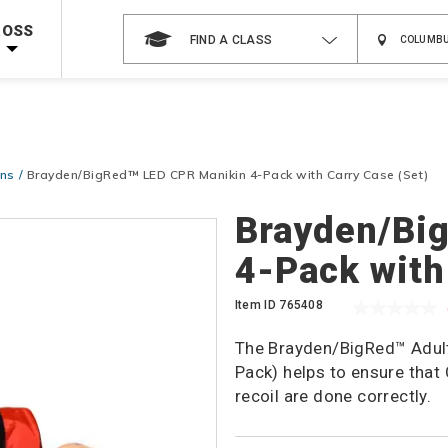
 on ALL Books & DVDs!
Use Coupon Code
WATERSAFETY
at checkout!
ROSS
FIND A CLASS
Shop Now >
Code Required at checkout!
Shop Now >
g Supplies!
Use Coupon Code
CPRTRAINING
at checkout!
ins
Brayden/BigRed™ LED CPR Manikin 4-Pack with Carry Case (Set)
Brayden/Bi
4-Pack with
Item ID
765408
The Brayden/BigRed™ Adult
Pack) helps to ensure tha
recoil are done correctly.