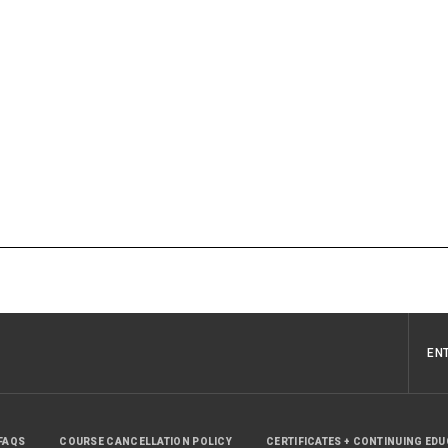
EN
FAQS
COURSE CANCELLATION POLICY
CERTIFICATES + CONTINUING ED