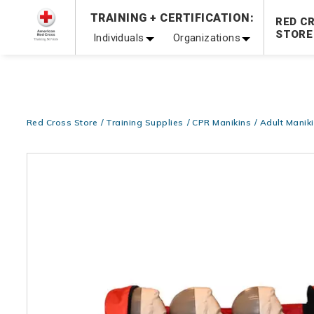
Prepare and Respond with Confidence — FREE SHIPPING
TRAINING + CERTIFICATION:
RED C
Shop Now >
STORE
Individuals
Organizations
20% OFF r.25 First Aid/CPR/AED Instructor Kits!
No Coupon 
Be Ready When It Matters Most — 10% OFF on ALL Trainin
Red Cross Store
Training Supplies
CPR Manikins
Adult Manik
Images