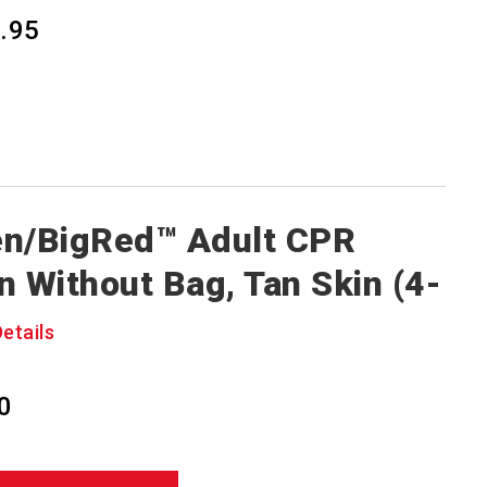
.95
n/BigRed™ Adult CPR
n Without Bag, Tan Skin (4-
Details
0