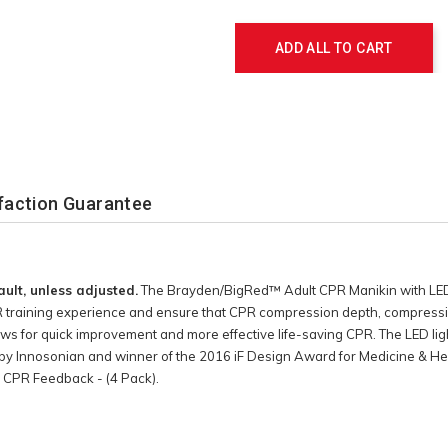
Actions
ADD ALL TO CART
faction Guarantee
ault, unless adjusted.
The Brayden/BigRed™ Adult CPR Manikin with LED 
 training experience and ensure that CPR compression depth, compression
ws for quick improvement and more effective life-saving CPR. The LED lig
by Innosonian and winner of the 2016 iF Design Award for Medicine & Hea
 CPR Feedback - (4 Pack).