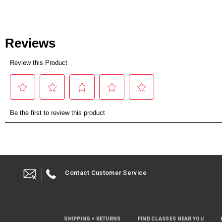
Contact Customer Service
SHIPPING + RETURNS
FIND CLASSES NEAR YOU