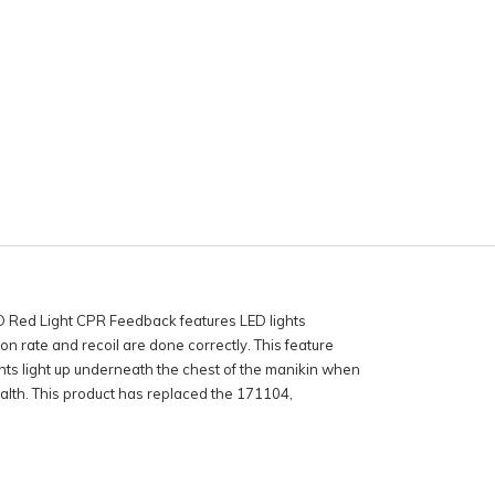
Red Light CPR Feedback features LED lights
 rate and recoil are done correctly. This feature
hts light up underneath the chest of the manikin when
lth. This product has replaced the 171104,