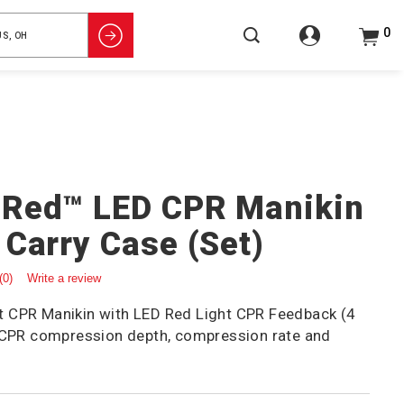
0
gRed™ LED CPR Manikin
 Carry Case (Set)
(0)
Write a review
 CPR Manikin with LED Red Light CPR Feedback (4
t CPR compression depth, compression rate and