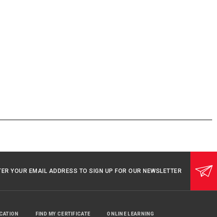
TER YOUR EMAIL ADDRESS TO SIGN UP FOR OUR NEWSLETTER
UCATION
FIND MY CERTIFICATE
ONLINE LEARNING