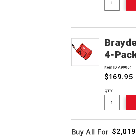
Brayde
4-Pack
Item ID A99004
$169.95
QTY
$2,019
Buy All For
Product