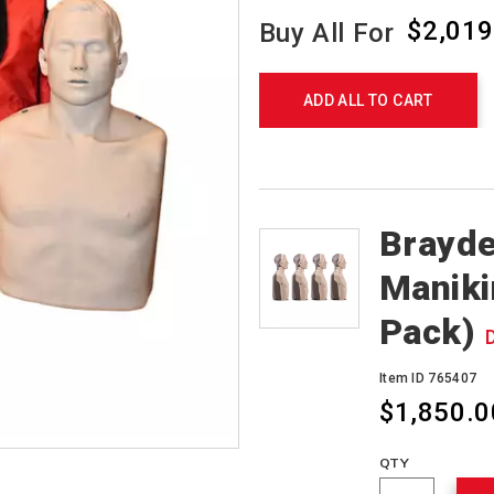
$2,019
Buy All For
Product
Actions
ADD ALL TO CART
Products
Brayde
Maniki
Pack)
Item ID 765407
$1,850.0
QTY