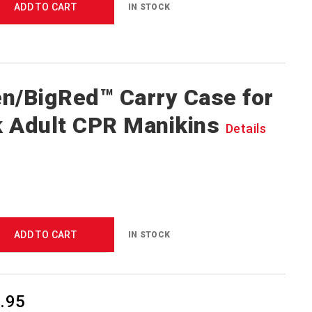
ADD TO CART
IN STOCK
n/BigRed™ Carry Case for
 Adult CPR Manikins
Details
ADD TO CART
IN STOCK
.95