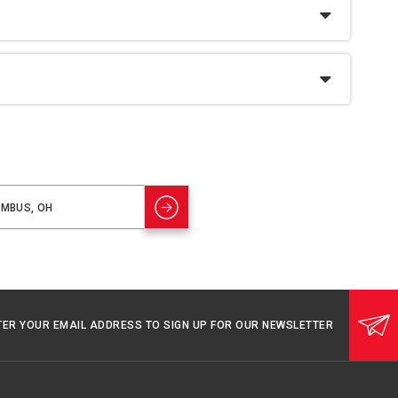
TER YOUR EMAIL ADDRESS TO SIGN UP FOR OUR NEWSLETTER