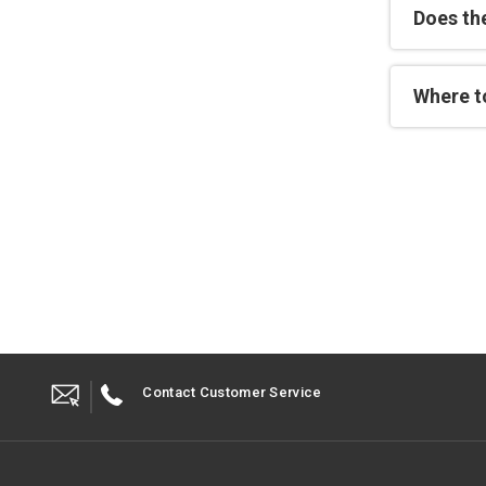
Does th
Where t
Contact Customer Service