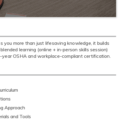
you more than just lifesaving knowledge, it builds
 blended learning (online + in-person skills session)
o-year OSHA and workplace-compliant certification.
rriculum
tions
ing Approach
rials and Tools