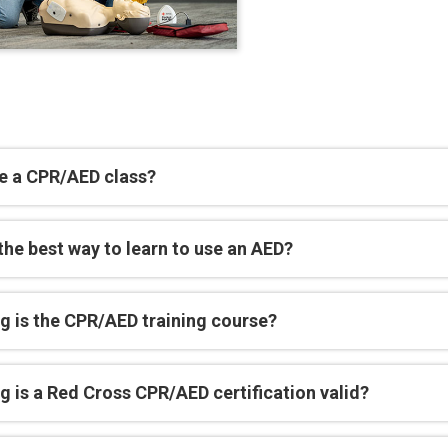
e a CPR/AED class?
the best way to learn to use an AED?
g is the CPR/AED training course?
 is a Red Cross CPR/AED certification valid?