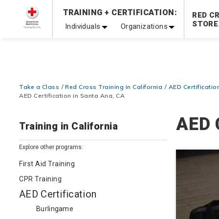
Prepare and Respond with Confidence — FREE SHIPPING
TRAINING + CERTIFICATION:
RED C
Shop Now >
STORE
Individuals
Organizations
20% OFF r.25 First Aid/CPR/AED Instructor Kits!
No Coupon 
Be Ready When It Matters Most — 10% OFF on ALL Trainin
Take a Class
Red Cross Training in California
AED Certification
AED Certification in Santa Ana, CA
AED 
Training in California
Explore other programs:
First Aid Training
CPR Training
AED Certification
Burlingame