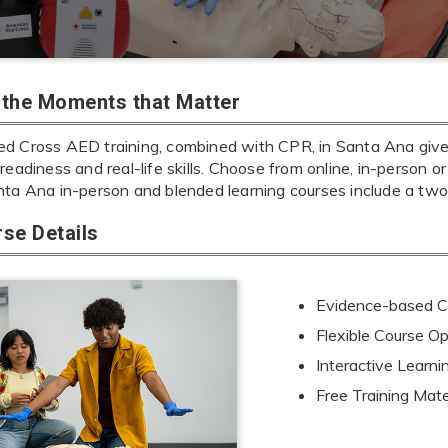
r the Moments that Matter
d Cross AED training, combined with CPR, in Santa Ana gives 
readiness and real-life skills. Choose from online, in-person or
nta Ana in-person and blended learning courses include a tw
se Details
Evidence-based Cu
Flexible Course Op
Interactive Learn
Free Training Mate