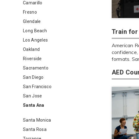
Camarillo
Fresno
Glendale
Train fo
Long Beach
Los Angeles
American Re
Oakland
confidence, 
formats. Sa
Riverside
Sacramento
AED Cour
San Diego
San Francisco
San Jose
Santa Ana
Santa Monica
Santa Rosa
Torrance