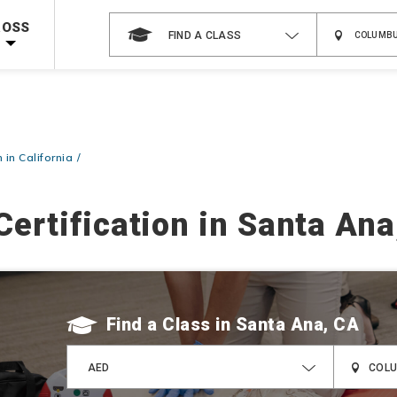
 on ALL Books & DVDs!
Use Coupon Code
WATERSAFETY
at checkout!
ROSS
FIND A CLASS
Shop Now >
Code Required at checkout!
Shop Now >
g Supplies!
Use Coupon Code
CPRTRAINING
at checkout!
 in California
Certification in Santa Ana
Find a Class
AED