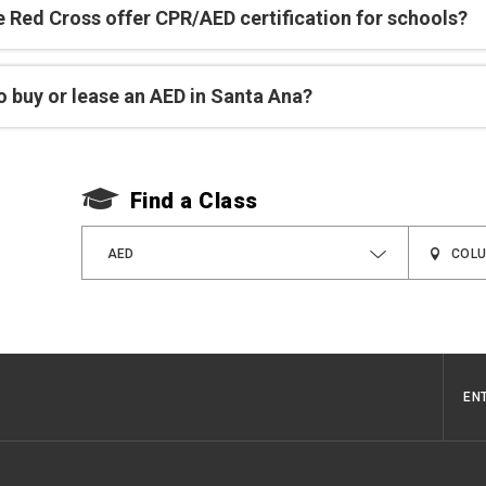
e Red Cross offer CPR/AED certification for schools?
o buy or lease an AED in Santa Ana?
Find a Class
AED
EN