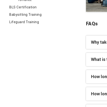
BLS Certification
Babysitting Training
Lifeguard Training
FAQs
Why tak
What is 
How lon
How long