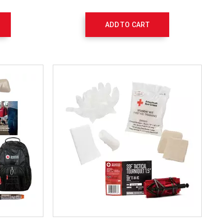
ADD TO CART