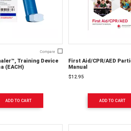
Practi-
Compare
Inhaler™,
haler™, Training Device
First Aid/CPR/AED Parti
Training
ma (EACH)
Manual
Device
for
$12.95
Asthma
(EACH)
765202-
EACH
ADD TO CART
ADD TO CART