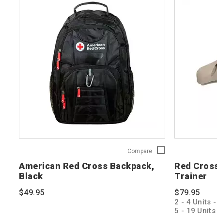
American
Compare
Red
American Red Cross Backpack,
Red Cros
Cross
Black
Trainer
Backpack,
Black
$49.95
$79.95
765252
2 - 4 Units 
5 - 19 Unit