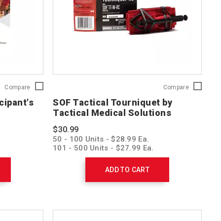
First
SOF
Compare
Compare
Aid/CPR/AED
Tactical
cipant's
SOF Tactical Tourniquet by
Participant's
Tourniquet
Tactical Medical Solutions
Manual
by
754100
Tactical
$30.99
Medical
50 - 100 Units - $28.99 Ea.
Solutions
101 - 500 Units - $27.99 Ea.
SOFTT-
501 - 1,000 Units - $26.99 Ea.
W-
1001 > Units - $25.99 Ea.
RC
ADD TO CART