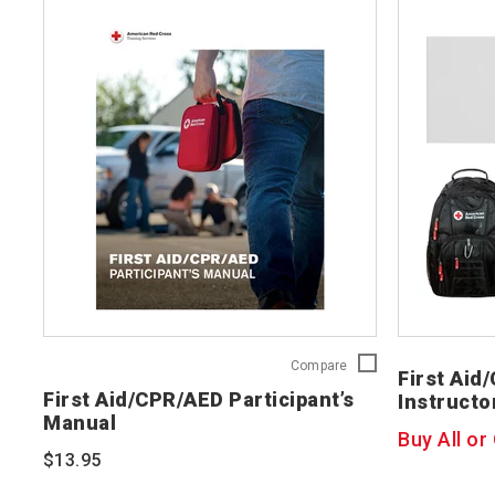
First
Compare
First Aid
Aid/CPR/AED
First Aid/CPR/AED Participant’s
Instructo
Participant’s
Manual
Manual
Buy All or
754200
$13.95