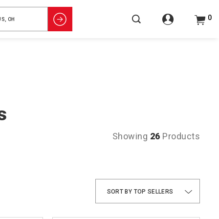
0
s
Showing
26
Products
TOP SELLERS