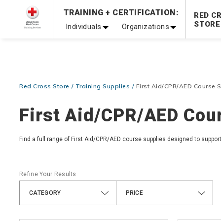
Prepare and Respond with Confidence — FREE SHIPPING
TRAINING + CERTIFICATION:
RED C
Shop Now >
STORE
Individuals
Organizations
20% OFF r.25 First Aid/CPR/AED Instructor Kits!
No Coupon 
Be Ready When It Matters Most — 10% OFF on ALL Trainin
Red Cross Store
Training Supplies
First Aid/CPR/AED Course S
First Aid/CPR/AED Cour
Find a full range of First Aid/CPR/AED course supplies designed to suppor
Refine Your Results
CATEGORY
PRICE