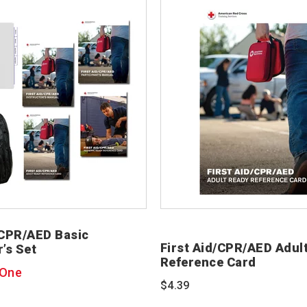
/CPR/AED Basic
First Aid/CPR/AED Adul
r’s Set
Reference Card
 One
$4.39