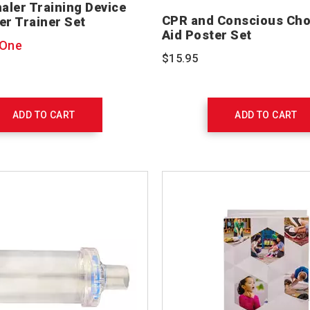
haler Training Device
CPR and Conscious Chok
er Trainer Set
Aid Poster Set
 One
$15.95
ADD TO CART
ADD TO CART