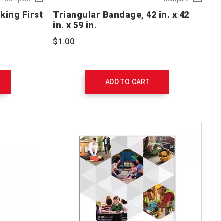
and
Bandage,
ing First
Triangular Bandage, 42 in. x 42
Conscious
42
in. x 59 in.
Choking
in.
First
x
$1.00
Aid
42
Poster
in.
Set
x
754108
59
in.
ADD TO CART
761008