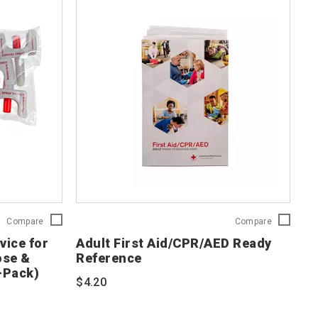
Nasal
Adult
Compare
Compare
Spray
First
vice for
Adult First Aid/CPR/AED Ready
Training
Aid/CPR/A
ose &
Reference
Device
Ready
-Pack)
for
Reference
$4.20
Naloxone/Opioid
754103
Overdose
&