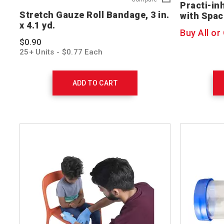
Practi-in
Gauze
Stretch Gauze Roll Bandage, 3 in.
with Spac
Roll
x 4.1 yd.
Bandage,
Buy All or
3
$0.90
in.
25+ Units - $0.77 Each
x
4.1
yd.
761004
ADD TO CART