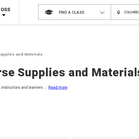
 on ALL Books & DVDs!
Use Coupon Code
WATERSAFETY
at checkout!
ROSS
FIND A CLASS
Shop Now >
Code Required at checkout!
Shop Now >
g Supplies!
Use Coupon Code
CPRTRAINING
at checkout!
upplies and Materials
se Supplies and Material
t instructors and learners
...
Read more