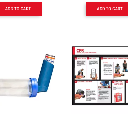
- $55.95 Each
ADD TO CART
ADD TO CART