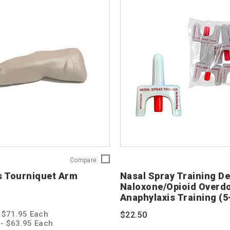
Red
Compare
Cross
s Tourniquet Arm
Nasal Spray Training De
Tourniquet
Naloxone/Opioid Overd
Arm
Anaphylaxis Training (5
Trainer
760129
- $71.95 Each
$22.50
s - $63.95 Each