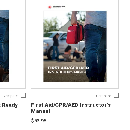
First
First
Compare
Compare
Aid/CPR/AED
Aid/CPR/A
t Ready
First Aid/CPR/AED Instructor’s
Adult
Instructor’s
Manual
Ready
Manual
Reference
754201
$53.95
Card
754203