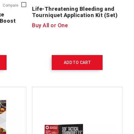
First
Compare
Life-Threatening Bleeding and
Aid/CPR/AED
xe
Tourniquet Application Kit (Set)
Deluxe
l Boost
Instructor
Buy All or One
Kit
with
Skill
Boost
Training
Supplies
754207
ADD TO CART