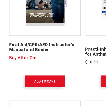
First Aid/CPR/AED Instructor’s
Practi-In
Manual and Binder
for Asth
Buy All or One
$10.50
ADD TO CART