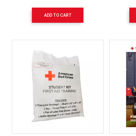
ADD TO CART