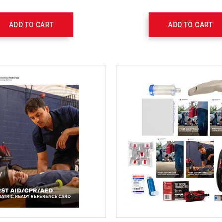
ADD TO CART
ADD TO CART