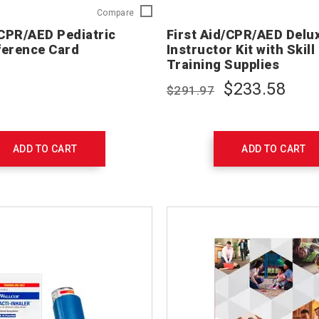
First
Compare
Aid/CPR/AED
/CPR/AED Pediatric
First Aid/CPR/AED Delu
Pediatric
ference Card
Instructor Kit with Skil
Ready
Training Supplies
Reference
Card
$233.58
$291.97
754202
ADD TO CART
ADD TO CART