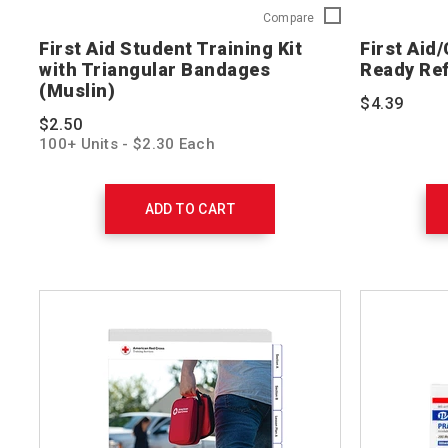
First
Compare
Aid
First Aid Student Training Kit
First Aid
Student
with Triangular Bandages
Ready Re
Training
(Muslin)
Kit
$4.39
with
$2.50
Triangular
100+ Units - $2.30 Each
Bandages
(Muslin)
321224-
10
ADD TO CART