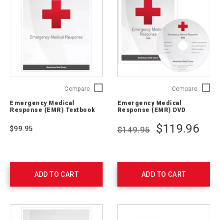
Emergency
Emerge
Compare
Compare
Medical
Medical
Emergency Medical
Emergency Medical
Response
Respon
Response (EMR) Textbook
Response (EMR) DVD
(EMR)
(EMR)
Textbook
DVD
$119.96
$99.95
$149.95
756540
756542
ADD TO CART
ADD TO CART