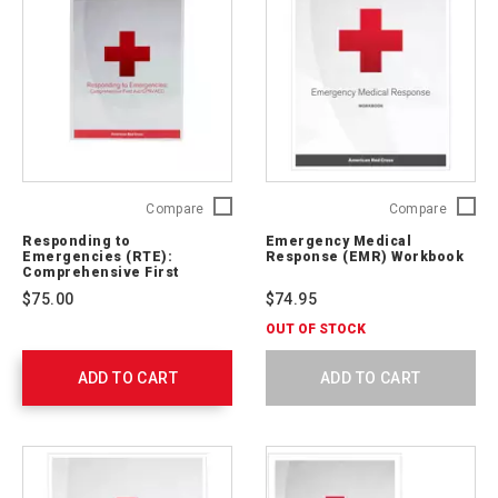
Responding
Emerge
Compare
Compare
to
Medical
Responding to
Emergency Medical
Emergencies
Respon
Emergencies (RTE):
Response (EMR) Workbook
(RTE):
(EMR)
Comprehensive First
Aid/CPR/AED Textbook
Comprehensive
Workbo
$75.00
$74.95
First
756541
Aid/CPR/AED
OUT OF STOCK
Textbook
756138
ADD TO CART
ADD TO CART