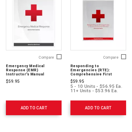
Emergency
Respon
Compare
Compare
Medical
to
Emergency Medical
Responding to
Response
Emerge
Response (EMR)
Emergencies (RTE):
(EMR)
(RTE):
Instructor's Manual
Comprehensive First
Instructor's
Aid/CPR/AED Instructor's
Compre
$59.95
$59.95
Manual
Manual
First
5 - 10 Units - $56.95 Ea.
756543
Aid/CP
11+ Units - $53.96 Ea.
Instruct
Manual
756139
ADD TO CART
ADD TO CART