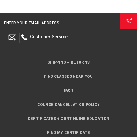
ENTER YOUR EMAIL ADDRESS
Customer Service
SHIPPING + RETURNS
FIND CLASSES NEAR YOU
FAQS
COURSE CANCELLATION POLICY
CERTIFICATES + CONTINUING EDUCATION
FIND MY CERTIFICATE